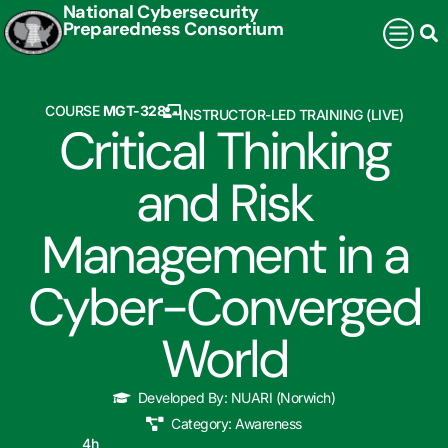
National Cybersecurity
Preparedness Consortium
COURSE
MGT-328
INSTRUCTOR-LED TRAINING (LIVE)
Critical Thinking
and Risk
Management in a
Cyber-Converged
World
Developed By:
NUARI (Norwich)
Category:
Awareness
4
h