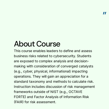
”
About Course
This course enables leaders to define and assess
business risks related to cybersecurity. Students
are exposed to complex analysis and decision-
making with consideration of converged catalysts
(e.g., cyber, physical, informational) impacting
operations. They will gain an appreciation for a
standard taxonomy and methods to calculate risk.
Instruction includes discussion of risk management
frameworks outside of NIST (e.g., OCTAVE
FORTE) and Factor Analysis of Information Risk
(FAIR) for risk assessment.