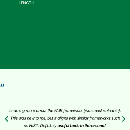
LENGTH
“
Learning more about the FAIR framework [was most valuable].
This was new to me, but it aligns with similar frameworks such
as NIST. Definitely
useful tools in the arsenal
.