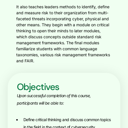
It also teaches leaders methods to identify, define
and measure risk to their organization from multi-
faceted threats incorporating cyber, physical and
other means. They begin with a module on critical
thinking to open their minds to later modules,
which discuss concepts outside standard risk
management frameworks. The final modules
familiarize students with common language
taxonomies, various risk management frameworks
and FAIR.
Objectives
Upon successful completion of this course,
participants will be able to:
define critical thinking and discuss common topics
in the field in the context of cybersecurity