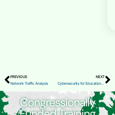
PREVIOUS
NEXT
Network Traffic Analysis
Cybersecurity for Educational Leaders
Congressionally
Funded Training