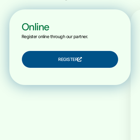
Online
Register online through our partner.
REGISTER