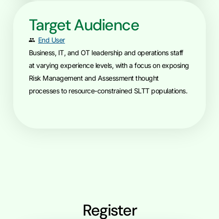
Target Audience
End User
Business, IT, and OT leadership and operations staff
at varying experience levels, with a focus on exposing
Risk Management and Assessment thought
processes to resource-constrained SLTT populations.
Register