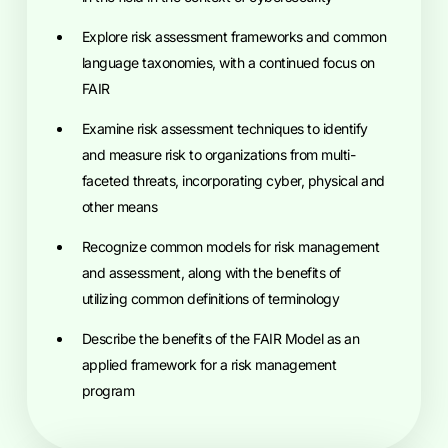
explore risk assessment frameworks and common
language taxonomies, with a continued focus on
FAIR
examine risk assessment techniques to identify
and measure risk to organizations from multi-
faceted threats, incorporating cyber, physical and
other means
recognize common models for risk management
and assessment, along with the benefits of
utilizing common definitions of terminology
describe the benefits of the FAIR Model as an
applied framework for a risk management
program