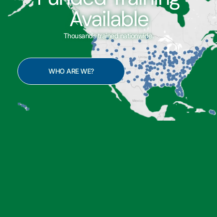
Available
Thousands trained nationwide.
WHO ARE WE?