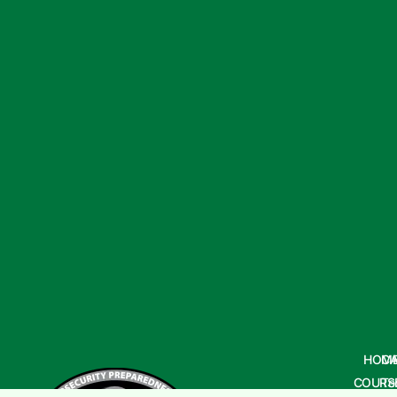
HOM
CA
COURS
Te