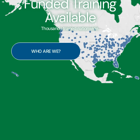
Funded Training
Available
Thousands trained nationwide.
WHO ARE WE?