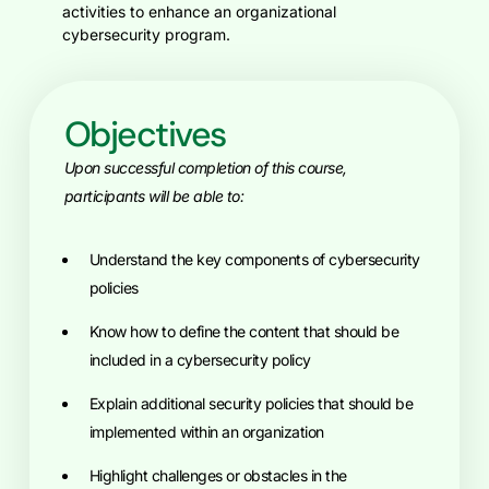
activities to enhance an organizational
cybersecurity program.
Objectives
Upon successful completion of this course,
participants will be able to:
Understand the key components of cybersecurity
policies
know how to define the content that should be
included in a cybersecurity policy
explain additional security policies that should be
implemented within an organization
highlight challenges or obstacles in the