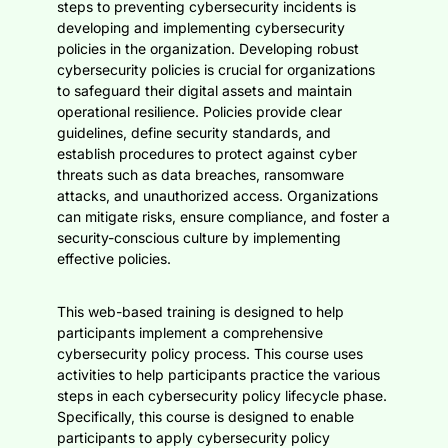
steps to preventing cybersecurity incidents is
developing and implementing cybersecurity
policies in the organization. Developing robust
cybersecurity policies is crucial for organizations
to safeguard their digital assets and maintain
operational resilience. Policies provide clear
guidelines, define security standards, and
establish procedures to protect against cyber
threats such as data breaches, ransomware
attacks, and unauthorized access. Organizations
can mitigate risks, ensure compliance, and foster a
security-conscious culture by implementing
effective policies.
This web-based training is designed to help
participants implement a comprehensive
cybersecurity policy process. This course uses
activities to help participants practice the various
steps in each cybersecurity policy lifecycle phase.
Specifically, this course is designed to enable
participants to apply cybersecurity policy