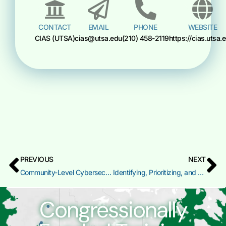
CONTACT
EMAIL
PHONE
WEBSITE
CIAS (UTSA)
cias@utsa.edu
(210) 458-2119
https://cias.utsa.
PREVIOUS
NEXT
Community-Level Cybersecurity Planning and Training Gap Analysis
Identifying, Prioritizing, and Assessing High Value Assets
Congressionally