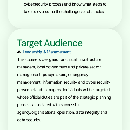
cybersecurity process and know what steps to
take to overcome the challenges or obstacles
Target Audience
Leadership & Management
This course is designed for critical infrastructure
managers, local government and private sector
management, policymakers, emergency
management, information security and cybersecurity
personnel and managers. Individuals will be targeted
whose official duties are part of the strategic planning
process associated with successful
agency/organizational operation, data integrity and
data security.