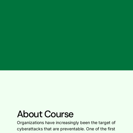
About Course
Organizations have increasingly been the target of
cyberattacks that are preventable. One of the first