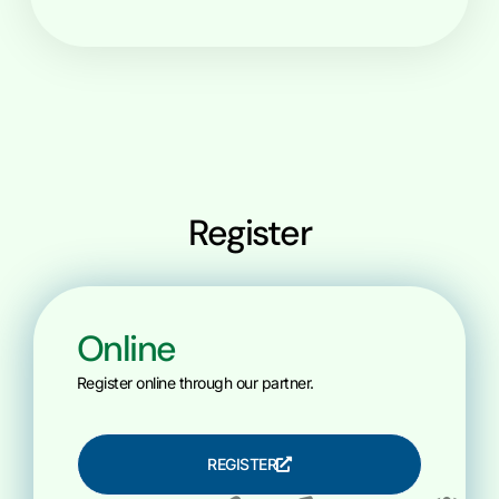
Register
Online
Register online through our partner.
REGISTER