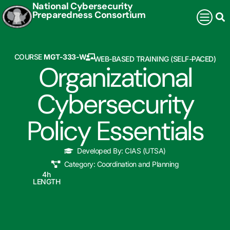
National Cybersecurity
Preparedness Consortium
COURSE
MGT-333-W
WEB-BASED TRAINING (SELF-PACED)
Organizational
Cybersecurity
Policy Essentials
Developed By:
CIAS (UTSA)
Category:
Coordination and Planning
4
h
LENGTH