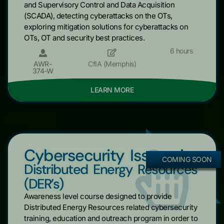
and Supervisory Control and Data Acquisition
(SCADA), detecting cyberattacks on the OTs,
exploring mitigation solutions for cyberattacks on
OTs, OT and security best practices.
6 hours
AWR-
CfIA (Memphis)
374-W
LEARN MORE
Cybersecurity Issues in
COMING SOON
Distributed Energy Resources
(DER’s)
Awareness level course designed to provide
Distributed Energy Resources related cybersecurity
training, education and outreach program in order to