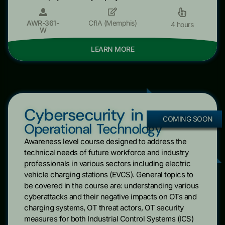
AWR-361-
CfIA (Memphis)
4 hours
W
LEARN MORE
Cybersecurity in
COMING SOON
Operational Technology
Awareness level course designed to address the
technical needs of future workforce and industry
professionals in various sectors including electric
vehicle charging stations (EVCS). General topics to
be covered in the course are: understanding various
cyberattacks and their negative impacts on OTs and
charging systems, OT threat actors, OT security
measures for both Industrial Control Systems (ICS)