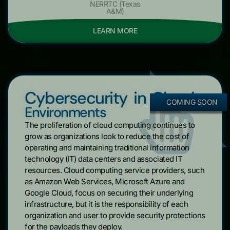
NERRTC (Texas
A&M)
LEARN MORE
Cybersecurity in Cloud
COMING SOON
Environments
The proliferation of cloud computing continues to
grow as organizations look to reduce the cost of
operating and maintaining traditional information
technology (IT) data centers and associated IT
resources. Cloud computing service providers, such
as Amazon Web Services, Microsoft Azure and
Google Cloud, focus on securing their underlying
infrastructure, but it is the responsibility of each
organization and user to provide security protections
for the payloads they deploy.