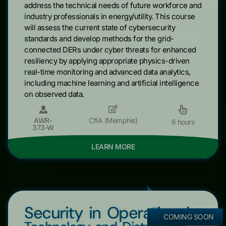
address the technical needs of future workforce and
industry professionals in energy/utility. This course
will assess the current state of cybersecurity
standards and develop methods for the grid-
connected DERs under cyber threats for enhanced
resiliency by applying appropriate physics-driven
real-time monitoring and advanced data analytics,
including machine learning and artificial intelligence
on observed data.
AWR-
CfIA (Memphis)
6 hours
373-W
LEARN MORE
Security in Operational
COMING SOON