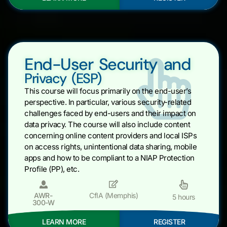
End-User Security and
Privacy (ESP)
This course will focus primarily on the end-user’s
perspective. In particular, various security-related
challenges faced by end-users and their impact on
data privacy. The course will also include content
concerning online content providers and local ISPs
on access rights, unintentional data sharing, mobile
apps and how to be compliant to a NIAP Protection
Profile (PP), etc.
AWR-
CfIA (Memphis)
5 hours
300-W
LEARN MORE
REGISTER