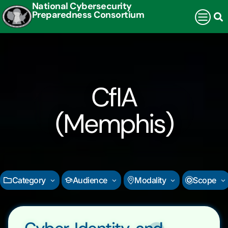
National Cybersecurity
Preparedness Consortium
CfIA
(Memphis)
Category
Audience
Modality
Scope