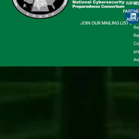
IMPAC
Sh
PARTNE
Cy
ABOU
In
JOIN OUR MAILING LIST
Re
Re
Co
an
Aw