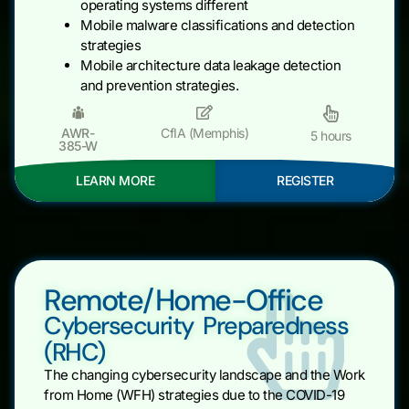
operating systems different
Mobile malware classifications and detection
strategies
Mobile architecture data leakage detection
and prevention strategies.
AWR-
CfIA (Memphis)
5 hours
385-W
LEARN MORE
REGISTER
Remote/Home-Office
Cybersecurity Preparedness
(RHC)
The changing cybersecurity landscape and the Work
from Home (WFH) strategies due to the COVID-19