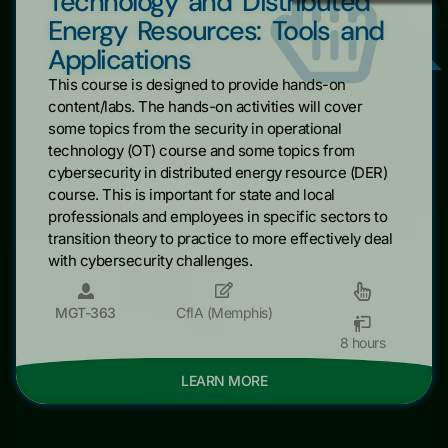
Technology and Distributed
Energy Resources: Tools and
Applications
This course is designed to provide hands-on
content/labs. The hands-on activities will cover
some topics from the security in operational
technology (OT) course and some topics from
cybersecurity in distributed energy resource (DER)
course. This is important for state and local
professionals and employees in specific sectors to
transition theory to practice to more effectively deal
with cybersecurity challenges.
MGT-363
CfIA (Memphis)
8 hours
LEARN MORE