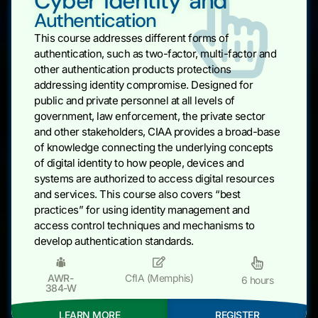
Cyber Identity and
Authentication
This course addresses different forms of
authentication, such as two-factor, multi-factor and
other authentication products protections
addressing identity compromise. Designed for
public and private personnel at all levels of
government, law enforcement, the private sector
and other stakeholders, CIAA provides a broad-base
of knowledge connecting the underlying concepts
of digital identity to how people, devices and
systems are authorized to access digital resources
and services. This course also covers “best
practices” for using identity management and
access control techniques and mechanisms to
develop authentication standards.
AWR-
CfIA (Memphis)
6 hours
384-W
LEARN MORE
REGISTER