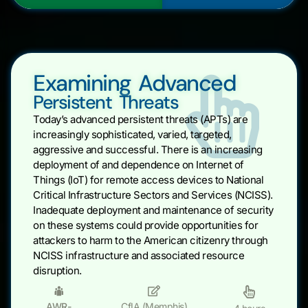
Examining Advanced
Persistent Threats
Today’s advanced persistent threats (APTs) are
increasingly sophisticated, varied, targeted,
aggressive and successful. There is an increasing
deployment of and dependence on Internet of
Things (IoT) for remote access devices to National
Critical Infrastructure Sectors and Services (NCISS).
Inadequate deployment and maintenance of security
on these systems could provide opportunities for
attackers to harm to the American citizenry through
NCISS infrastructure and associated resource
disruption.
AWR-
CfIA (Memphis)