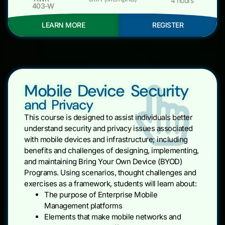
4 hours
403-W
LEARN MORE
REGISTER
Mobile Device Security
and Privacy
This course is designed to assist individuals better
understand security and privacy issues associated
with mobile devices and infrastructure; including
benefits and challenges of designing, implementing,
and maintaining Bring Your Own Device (BYOD)
Programs. Using scenarios, thought challenges and
exercises as a framework, students will learn about:
The purpose of Enterprise Mobile
Management platforms
Elements that make mobile networks and