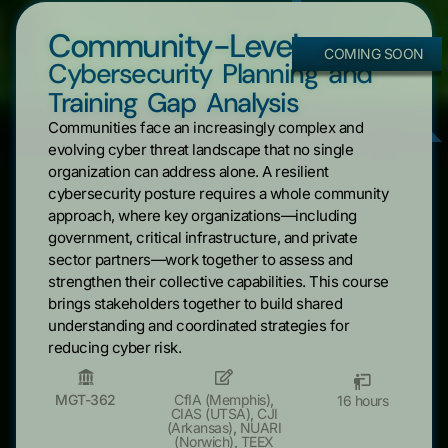
Community-Level
COMING SOON
Cybersecurity Planning and
Training Gap Analysis
Communities face an increasingly complex and
evolving cyber threat landscape that no single
organization can address alone. A resilient
cybersecurity posture requires a whole community
approach, where key organizations—including
government, critical infrastructure, and private
sector partners—work together to assess and
strengthen their collective capabilities. This course
brings stakeholders together to build shared
understanding and coordinated strategies for
reducing cyber risk.
MGT-362
CfIA (Memphis)
,
16 hours
CIAS (UTSA)
,
CJI
(Arkansas)
,
NUARI
(Norwich)
,
TEEX