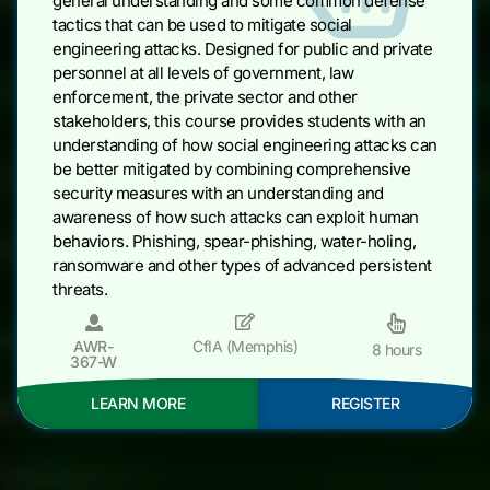
general understanding and some common defense
tactics that can be used to mitigate social
engineering attacks. Designed for public and private
personnel at all levels of government, law
enforcement, the private sector and other
stakeholders, this course provides students with an
understanding of how social engineering attacks can
be better mitigated by combining comprehensive
security measures with an understanding and
awareness of how such attacks can exploit human
behaviors. Phishing, spear-phishing, water-holing,
ransomware and other types of advanced persistent
threats.
AWR-
CfIA (Memphis)
8 hours
367-W
LEARN MORE
REGISTER