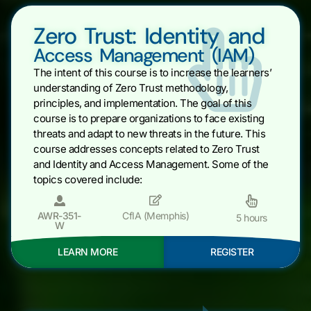
Zero Trust: Identity and
Access Management (IAM)
The intent of this course is to increase the learners’
understanding of Zero Trust methodology,
principles, and implementation. The goal of this
course is to prepare organizations to face existing
threats and adapt to new threats in the future. This
course addresses concepts related to Zero Trust
and Identity and Access Management. Some of the
topics covered include:
AWR-351-
CfIA (Memphis)
5 hours
W
LEARN MORE
REGISTER