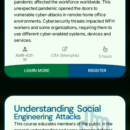
pandemic affected the workforce worldwide. This
unexpected pandemic opened the doors to
vulnerable cyber-attacks in remote home office
environments. Cybersecurity threats impacted WFH
workers and some organizations, requiring them to
use different cyber-enabled systems, devices and
services.
AWR-431-
CfIA (Memphis)
5 hours
W
LEARN MORE
REGISTER
Understanding Social
Engineering Attacks
This course educates members of the public in the