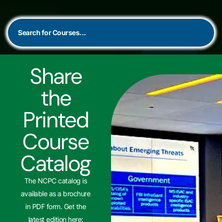
Share
the
Printed
Course
Catalog
The NCPC catalog is
available as a brochure
in PDF form. Get the
latest edition here: