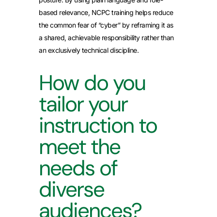
based relevance, NCPC training helps reduce
the common fear of “cyber” by reframing it as
a shared, achievable responsibility rather than
an exclusively technical discipline.
How do you
tailor your
instruction to
meet the
needs of
diverse
audiences?