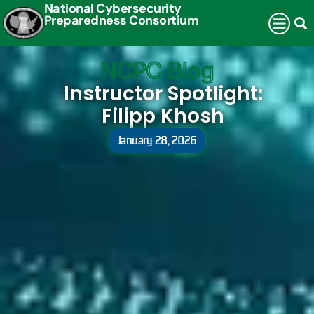
National Cybersecurity
Preparedness Consortium
NCPC Blog
Instructor Spotlight:
Filipp Khosh
January 28, 2026