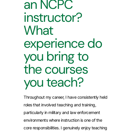
an NCPC
instructor?
What
experience do
you bring to
the courses
you teach?
Throughout my career, I have consistently held
roles that involved teaching and training,
particularly in military and law enforcement
environments where instruction is one of the
core responsibilities. I genuinely enjoy teaching