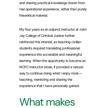
and sharing practical knowledge drawn from
real operational experience, rather than purely
theoretical material.
My four years as an adjunct instructor at John
Jay College of Criminal Justice further
reinforced this interest, as teaching civilian
students required translating professional
experience into accessible and meaningful
learning. When the opportunity to become an
NCPC instructor arose, it provided a natural
way to continue doing what I enjoy most—
teaching, mentoring and sharing the
experience that I have personally gained.
What makes