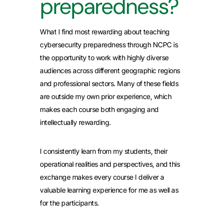
preparedness?
What I find most rewarding about teaching
cybersecurity preparedness through NCPC is
the opportunity to work with highly diverse
audiences across different geographic regions
and professional sectors. Many of these fields
are outside my own prior experience, which
makes each course both engaging and
intellectually rewarding.
I consistently learn from my students, their
operational realities and perspectives, and this
exchange makes every course I deliver a
valuable learning experience for me as well as
for the participants.