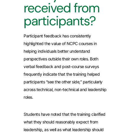
received from
participants?
Participant feedback has consistently
highlighted the value of NCPC courses in
helping individuals better understand
perspectives outside their own roles. Both
verbal feedback and post-course surveys
frequently indicate that the training helped
participants “see the other side,” particularly
across technical, non-technical and leadership
roles.
Students have noted that the training clarified
what they should reasonably expect from
leadership, as well as what leadership should