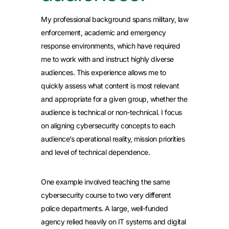
My professional background spans military, law
enforcement, academic and emergency
response environments, which have required
me to work with and instruct highly diverse
audiences. This experience allows me to
quickly assess what content is most relevant
and appropriate for a given group, whether the
audience is technical or non-technical. I focus
on aligning cybersecurity concepts to each
audience’s operational reality, mission priorities
and level of technical dependence.
One example involved teaching the same
cybersecurity course to two very different
police departments. A large, well-funded
agency relied heavily on IT systems and digital