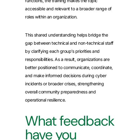
functions, the training makes the topic
accessible and relevant to a broader range of
roles within an organization.
This shared understanding helps bridge the
gap between technical and non-technical staff
by clarifying each group’s priorities and
responsibilities. As a result, organizations are
better positioned to communicate, coordinate,
and make informed decisions during cyber
incidents or broader crises, strengthening
overall community preparedness and
operational resilience.
What feedback
have you