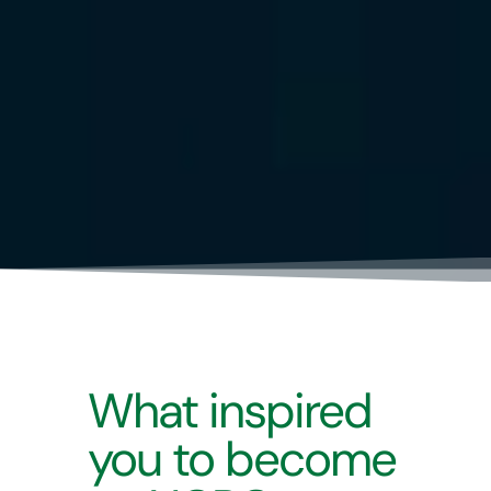
What inspired
you to become