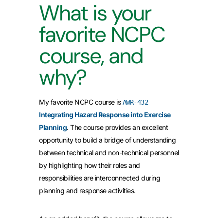
What is your
favorite NCPC
course, and
why?
My favorite NCPC course is
AWR-432
Integrating Hazard Response into Exercise
Planning
. The course provides an excellent
opportunity to build a bridge of understanding
between technical and non-technical personnel
by highlighting how their roles and
responsibilities are interconnected during
planning and response activities.