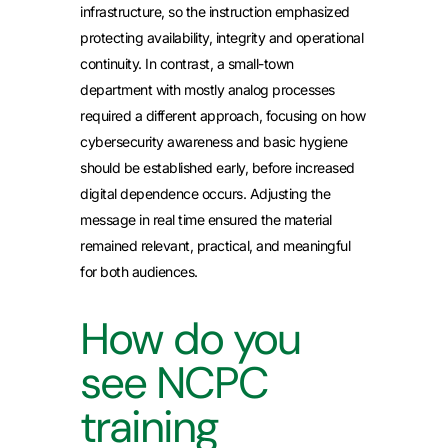
infrastructure, so the instruction emphasized
protecting availability, integrity and operational
continuity. In contrast, a small-town
department with mostly analog processes
required a different approach, focusing on how
cybersecurity awareness and basic hygiene
should be established early, before increased
digital dependence occurs. Adjusting the
message in real time ensured the material
remained relevant, practical, and meaningful
for both audiences.
How do you
see NCPC
training