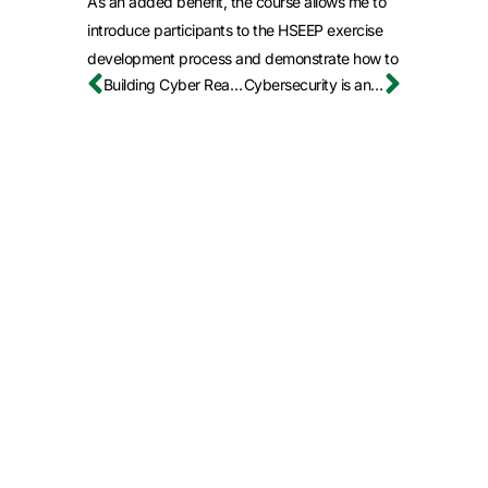
As an added benefit, the course allows me to
introduce participants to the HSEEP exercise
development process and demonstrate how to
Building Cyber Readiness the Smart Way
Cybersecurity is an Education Leadership Issue, Not Just an IT Problem
plan and conduct exercises in a way that
delivers maximum value to both the
organization and the training audience.
How does the
NCPC prepare
participants for
real-world
cybersecurity
concerns?