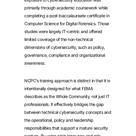
primarily through academic coursework while
completing a post-baccalaureate certificate in
Computer Science for Digital Forensics. Those
studies were largely IT-centric and offered
limited coverage of the non-technical
dimensions of cybersecurity, such as policy,
governance, compliance and organizational
awareness.
NCPC’s training approach is distinct in that it is
intentionally designed for what FEMA
describes as the Whole Community, not just IT
professionals. It effectively bridges the gap
between technical cybersecurity concepts and
the operational, policy and leadership
responsibilities that support a mature security
posture. By using plain language and role-