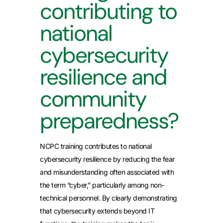
contributing to
national
cybersecurity
resilience and
community
preparedness?
NCPC training contributes to national
cybersecurity resilience by reducing the fear
and misunderstanding often associated with
the term “cyber,” particularly among non-
technical personnel. By clearly demonstrating
that cybersecurity extends beyond IT