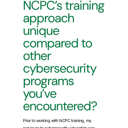
NCPC’s training
approach
unique
compared to
other
cybersecurity
programs
you’ve
encountered?
Prior to working with NCPC training, my
exposure to cybersecurity education was