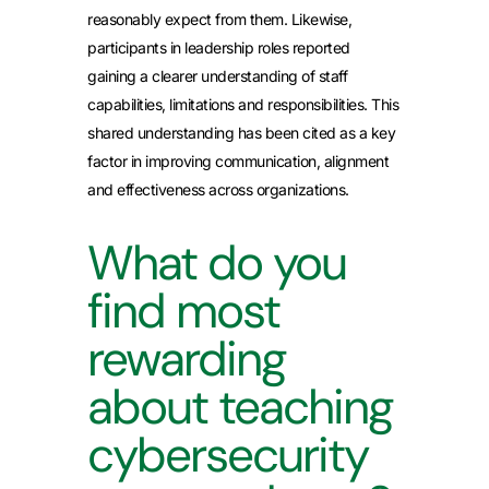
reasonably expect from them. Likewise,
participants in leadership roles reported
gaining a clearer understanding of staff
capabilities, limitations and responsibilities. This
shared understanding has been cited as a key
factor in improving communication, alignment
and effectiveness across organizations.
What do you
find most
rewarding
about teaching
cybersecurity