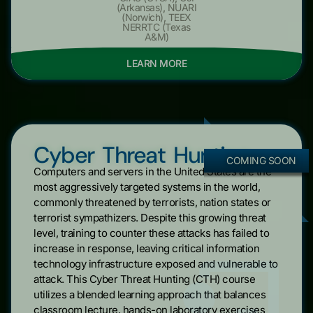
(Arkansas)
,
NUARI
(Norwich)
,
TEEX
NERRTC (Texas
A&M)
LEARN MORE
Cyber Threat Hunting
COMING SOON
Computers and servers in the United States are the
most aggressively targeted systems in the world,
commonly threatened by terrorists, nation states or
terrorist sympathizers. Despite this growing threat
level, training to counter these attacks has failed to
increase in response, leaving critical information
technology infrastructure exposed and vulnerable to
attack. This Cyber Threat Hunting (CTH) course
utilizes a blended learning approach that balances
classroom lecture, hands-on laboratory exercises