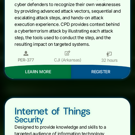
cyber defenders to recognize their own weaknesses
by providing advanced attack vectors, sequential and
escalating attack steps, and hands-on attack
execution experience. CPD provides context behind
a cyberterrorism attack by illustrating each attack
step, the tools used to conduct the step, and the
resulting impact on targeted systems.
PER-377
CJI (Arkansas)
32 hours
LEARN MORE
REGISTER
Internet of Things
Security
Designed to provide knowledge and skills to a
targeted audience of information technology