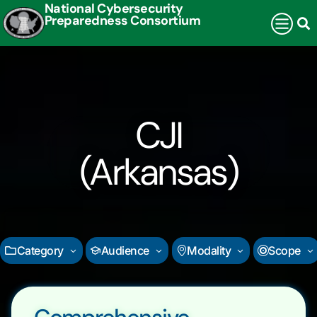
National Cybersecurity
Preparedness Consortium
CJI
(Arkansas)
Category
Audience
Modality
Scope