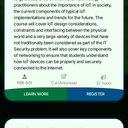
practitioners about the importance of IoT in society,
the current components of typical IoT
implementations and trends for the future. The
course will cover IoT design considerations,
constraints and interfacing between the physical
world and a very large variety of devices that have
not traditionally been considered as part of the IT
Security problem. It will also cover key components
of networking to ensure that students understand
how IoT devices can be properly and securely
connected to the Internet.
PER-301
CJI (Arkansas)
32 hours
LEARN MORE
REGISTER