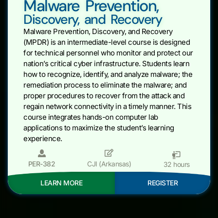
Malware Prevention,
Discovery, and Recovery
Malware Prevention, Discovery, and Recovery
(MPDR) is an intermediate-level course is designed
for technical personnel who monitor and protect our
nation’s critical cyber infrastructure. Students learn
how to recognize, identify, and analyze malware; the
remediation process to eliminate the malware; and
proper procedures to recover from the attack and
regain network connectivity in a timely manner. This
course integrates hands-on computer lab
applications to maximize the student’s learning
experience.
PER-382
CJI (Arkansas)
32 hours
LEARN MORE
REGISTER