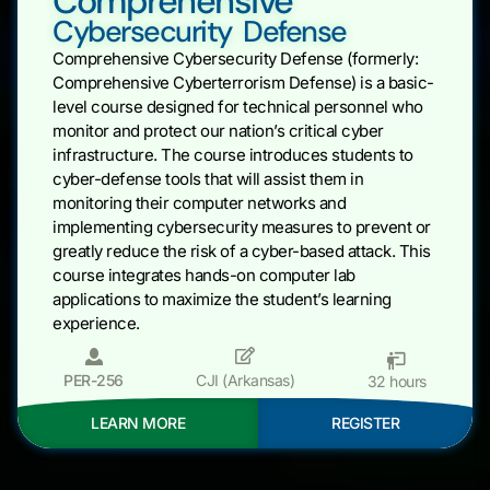
Comprehensive
Cybersecurity Defense
Comprehensive Cybersecurity Defense (formerly:
Comprehensive Cyberterrorism Defense) is a basic-
level course designed for technical personnel who
monitor and protect our nation’s critical cyber
infrastructure. The course introduces students to
cyber-defense tools that will assist them in
monitoring their computer networks and
implementing cybersecurity measures to prevent or
greatly reduce the risk of a cyber-based attack. This
course integrates hands-on computer lab
applications to maximize the student’s learning
experience.
PER-256
CJI (Arkansas)
32 hours
LEARN MORE
REGISTER