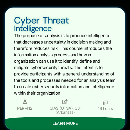
Cyber Threat
Intelligence
The purpose of analysis is to produce intelligence
that decreases uncertainty in decision making and
therefore reduces risk. This course introduces the
information analysis process and how an
organization can use it to identify, define and
mitigate cybersecurity threats. The intent is to
provide participants with a general understanding of
the tools and processes needed for an analysis team
to create cybersecurity information and intelligence
within their organization.
PER-412
CIAS (UTSA)
,
CJI
16 hours
(Arkansas)
LEARN MORE