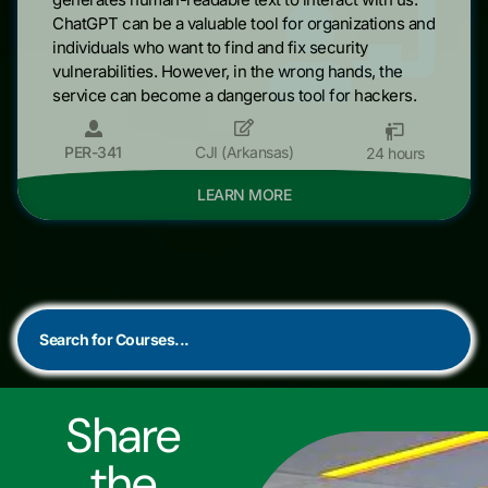
ChatGPT can be a valuable tool for organizations and
individuals who want to find and fix security
vulnerabilities. However, in the wrong hands, the
service can become a dangerous tool for hackers.
PER-341
CJI (Arkansas)
24 hours
LEARN MORE
Share
the