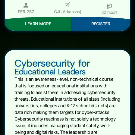
PER-257
CJI (Arkansas)
32 hours
LEARN MORE
REGISTER
Cybersecurity for
Educational Leaders
This is an awareness-level, non-technical course
that is focused on educational institutions with
training to assist them in addressing cybersecurity
threats. Educational institutions of all sizes (including
universities, colleges and K-12 school districts) are
data rich making them targets for cyber-attacks.
Cybersecurity readiness is not solely a technology
issue; it includes managing student safety, well-
being and digital risks. The leadership are