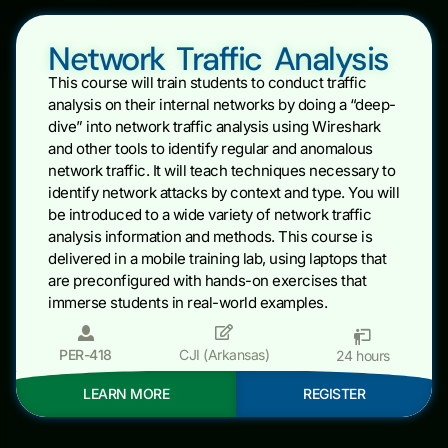
Network Traffic Analysis
This course will train students to conduct traffic
analysis on their internal networks by doing a “deep-
dive” into network traffic analysis using Wireshark
and other tools to identify regular and anomalous
network traffic. It will teach techniques necessary to
identify network attacks by context and type. You will
be introduced to a wide variety of network traffic
analysis information and methods. This course is
delivered in a mobile training lab, using laptops that
are preconfigured with hands-on exercises that
immerse students in real-world examples.
PER-418
CJI (Arkansas)
24 hours
LEARN MORE
REGISTER