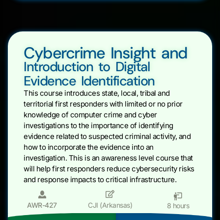
Cybercrime Insight and
Introduction to Digital
Evidence Identification
This course introduces state, local, tribal and
territorial first responders with limited or no prior
knowledge of computer crime and cyber
investigations to the importance of identifying
evidence related to suspected criminal activity, and
how to incorporate the evidence into an
investigation. This is an awareness level course that
will help first responders reduce cybersecurity risks
and response impacts to critical infrastructure.
AWR-427
CJI (Arkansas)
8 hours