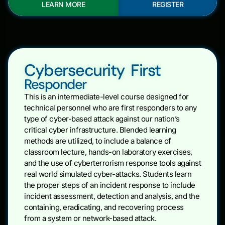
LEARN MORE
REGISTER
Cybersecurity First
Responder
This is an intermediate-level course designed for
technical personnel who are first responders to any
type of cyber-based attack against our nation’s
critical cyber infrastructure. Blended learning
methods are utilized, to include a balance of
classroom lecture, hands-on laboratory exercises,
and the use of cyberterrorism response tools against
real world simulated cyber-attacks. Students learn
the proper steps of an incident response to include
incident assessment, detection and analysis, and the
containing, eradicating, and recovering process
from a system or network-based attack.