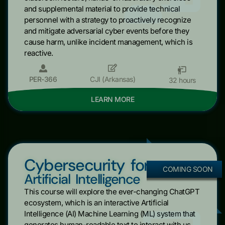
and supplemental material to provide technical
personnel with a strategy to proactively recognize
and mitigate adversarial cyber events before they
cause harm, unlike incident management, which is
reactive.
PER-366
CJI (Arkansas)
32 hours
LEARN MORE
Cybersecurity for
COMING SOON
Artificial Intelligence
This course will explore the ever-changing ChatGPT
ecosystem, which is an interactive Artificial
Intelligence (AI) Machine Learning (ML) system that
generates human-readable text to interact with us.