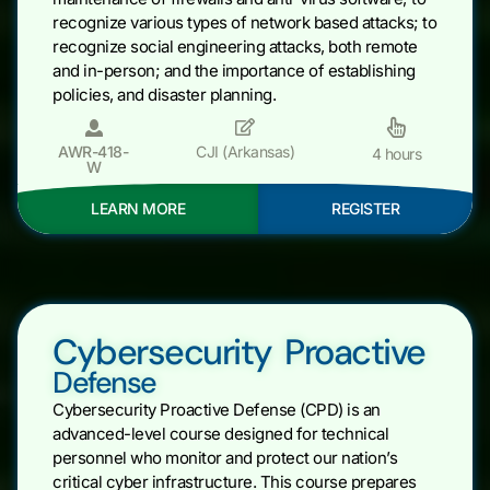
recognize various types of network based attacks; to
recognize social engineering attacks, both remote
and in-person; and the importance of establishing
policies, and disaster planning.
AWR-418-
CJI (Arkansas)
4 hours
W
LEARN MORE
REGISTER
Cybersecurity Proactive
Defense
Cybersecurity Proactive Defense (CPD) is an
advanced-level course designed for technical
personnel who monitor and protect our nation’s
critical cyber infrastructure. This course prepares