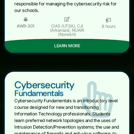
responsible for managing the cybersecurity risk for
our schools.
AWR-301
CIAS (UTSA)
,
CJI
8 hours
(Arkansas)
,
NUARI
(Norwich)
LEARN MORE
Cybersecurity
Fundamentals
Cybersecurity Fundamentals is an introductory level
course designed for new and transitioning
Information Technology professionals. Students
learn preferred network topologies and the uses of
Intrusion Detection/Prevention systems; the use and
maintenance of firewalls and anti-virus software; to