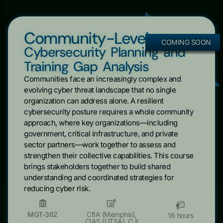
Community-Level
COMING SOON
Cybersecurity Planning and
Training Gap Analysis
Communities face an increasingly complex and
evolving cyber threat landscape that no single
organization can address alone. A resilient
cybersecurity posture requires a whole community
approach, where key organizations—including
government, critical infrastructure, and private
sector partners—work together to assess and
strengthen their collective capabilities. This course
brings stakeholders together to build shared
understanding and coordinated strategies for
reducing cyber risk.
MGT-362
CfIA (Memphis)
,
16 hours
CIAS (UTSA)
,
CJI