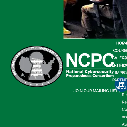
HOM
CA
COURS
Te
CALEND
Cy
CERTIFIC
In
IMPAC
Sh
PARTNE
Cy
ABOU
In
JOIN OUR MAILING LIST
Re
Re
Co
an
Aw