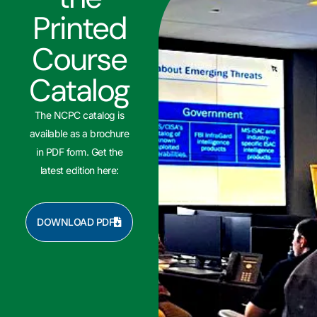
Printed
Course
Catalog
The NCPC catalog is
available as a brochure
in PDF form. Get the
latest edition here:
DOWNLOAD PDF