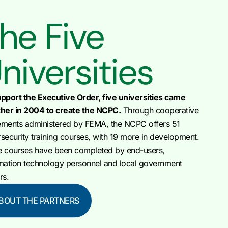
he Five
niversities
pport the Executive Order, five universities came
her in 2004 to create the NCPC.
Through cooperative
ments administered by FEMA, the NCPC offers 51
security training courses, with 19 more in development.
e courses have been completed by end-users,
mation technology personnel and local government
rs.
BOUT THE PARTNERS