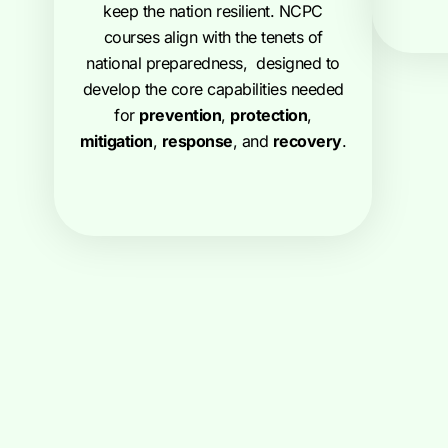
keep the nation resilient. NCPC
courses align with the tenets of
national preparedness, designed to
develop the core capabilities needed
for
prevention
,
protection
,
mitigation
,
response
, and
recovery
.