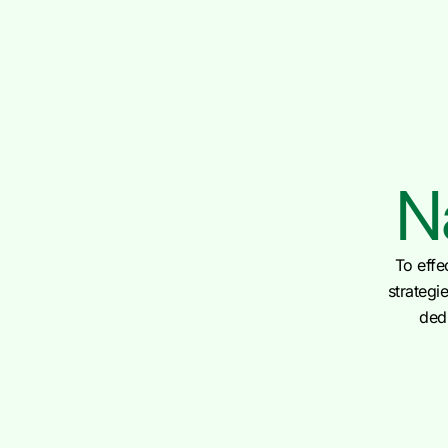
N
To effe
strategi
dedi