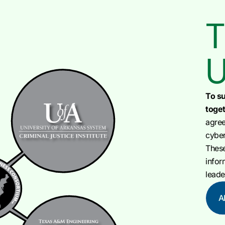
T
U
To su
toget
agree
cyber
Thes
infor
leade
A