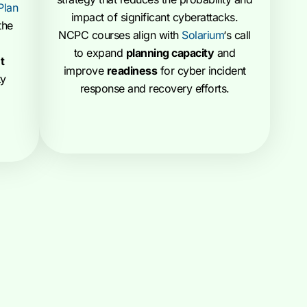
Plan
impact of significant cyberattacks.
the
NCPC courses align with
Solarium
‘s call
to expand
planning capacity
and
t
improve
readiness
for cyber incident
ty
response and recovery efforts.