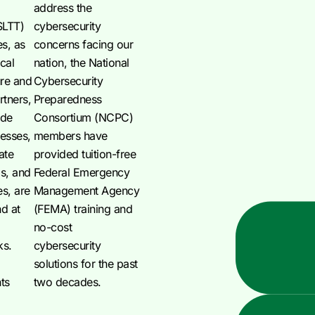
address the
(SLTT)
cybersecurity
s, as
concerns facing our
ical
nation, the National
ure and
Cybersecurity
rtners,
Preparedness
ude
Consortium (NCPC)
nesses,
members have
ate
provided tuition-free
ps, and
Federal Emergency
es, are
Management Agency
nd at
(FEMA) training and
no-cost
ks.
cybersecurity
solutions for the past
ts
two decades.