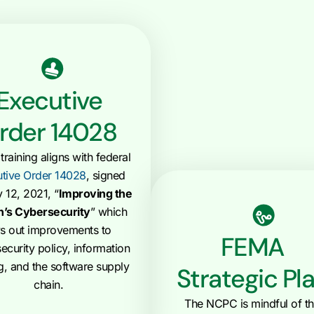
Executive
rder 14028
raining aligns with federal
tive Order 14028
, signed
 12, 2021, “
Improving the
n’s Cybersecurity
” which
ys out improvements to
FEMA
ecurity policy, information
g, and the software supply
Strategic Pl
chain.
The NCPC is mindful of t