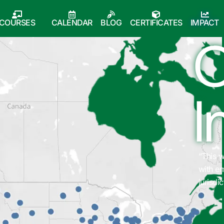
COURSES
CALENDAR
BLOG
CERTIFICATES
IMPACT
O
I
 was a great overview of how cybersecurity intersects
“Reco
 emergency management and how it can affect a
commu
iction.”