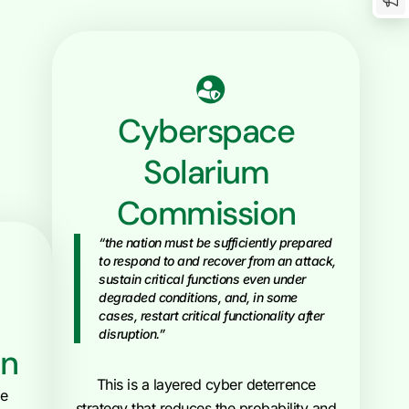
Cyberspace
Solarium
Commission
“the nation must be sufficiently prepared
to respond to and recover from an attack,
sustain critical functions even under
degraded conditions, and, in some
cases, restart critical functionality after
disruption.”
an
This is a layered cyber deterrence
he
strategy that reduces the probability and