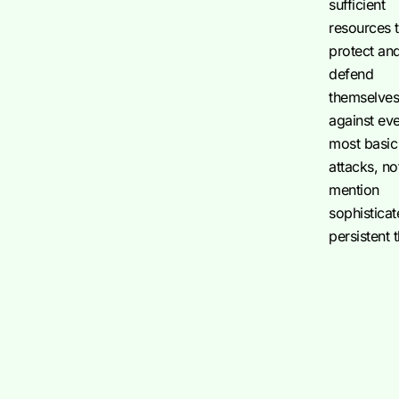
sufficient
resources 
protect an
defend
themselve
against ev
most basic
attacks, no
mention
sophistica
persistent 