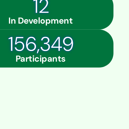
12
In Development
160,937
Participants