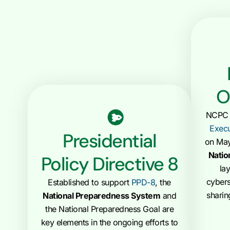
O
NCPC t
Execu
Presidential
on May
Natio
Policy Directive 8
la
cybers
Established to support
PPD-8
, the
sharin
National Preparedness System
and
the National Preparedness Goal are
key elements in the ongoing efforts to