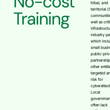
No-cost
tribal, and
territorial 
Training
communitie
well as crit
infrastruct
industry pa
which incl
small busi
public-priv
partnershi
other entiti
targeted a
risk for
cyberattac
Local
governmen
often lack