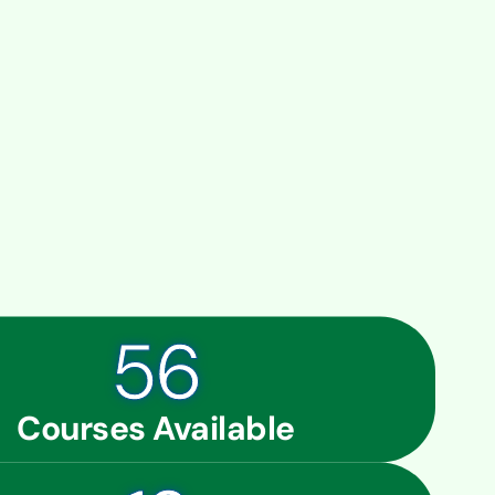
56
Courses Available