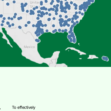
,
To effectively