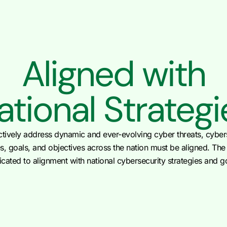
Aligned with
ational Strategi
ctively address dynamic and ever-evolving cyber threats, cyber
es, goals, and objectives across the nation must be aligned. Th
cated to alignment with national cybersecurity strategies and g