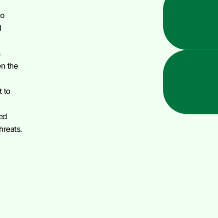
to
d
s
en the
t to
ted
threats.