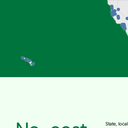
State, local