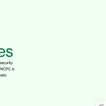
es
security
e NCPC is
oals: