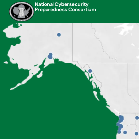
National Cybersecurity
Preparedness Consortium
 to day, I am responsible for maintaining cybersecurity
“This
 my work computer and phone. This training helped me
with
e better prepared and trained to do that.”
jurisd