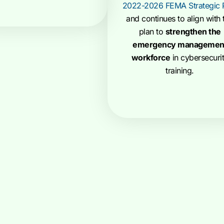
2022-2026 FEMA Strategic 
and continues to align with 
plan to
strengthen the
emergency managemen
workforce
in cybersecuri
training.