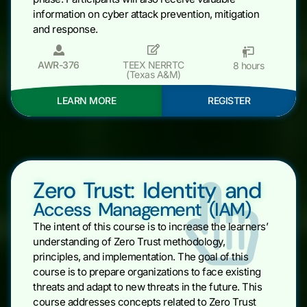
information on cyber attack prevention, mitigation
and response.
AWR-376
TEEX NERRTC
8 hours
(Texas A&M)
LEARN MORE
REGISTER
Zero Trust: Identity and
Access Management (IAM)
The intent of this course is to increase the learners’
understanding of Zero Trust methodology,
principles, and implementation. The goal of this
course is to prepare organizations to face existing
threats and adapt to new threats in the future. This
course addresses concepts related to Zero Trust