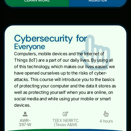
Cybersecurity for
Everyone
Computers, mobile devices and the Internet of
Things (IoT) are a part of our daily lives. By using all
of this technology, which makes our lives easier, we
have opened ourselves up to the risks of cyber-
attacks. This course will introduce you to the basics
of protecting your computer and the data it stores as
well as protecting yourself when you are online, on
social media and while using your mobile or smart
devices.
AWR-
TEEX NERRTC
4 hours
397-W
(Texas A&M)