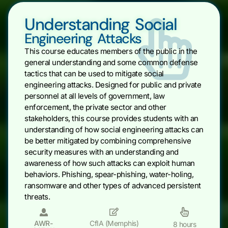
Understanding Social
Engineering Attacks
This course educates members of the public in the
general understanding and some common defense
tactics that can be used to mitigate social
engineering attacks. Designed for public and private
personnel at all levels of government, law
enforcement, the private sector and other
stakeholders, this course provides students with an
understanding of how social engineering attacks can
be better mitigated by combining comprehensive
security measures with an understanding and
awareness of how such attacks can exploit human
behaviors. Phishing, spear-phishing, water-holing,
ransomware and other types of advanced persistent
threats.
AWR-
CfIA (Memphis)
8 hours