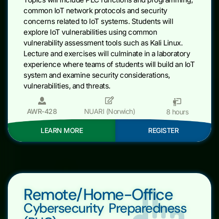
common IoT network protocols and security
concerns related to IoT systems. Students will
explore IoT vulnerabilities using common
vulnerability assessment tools such as Kali Linux.
Lecture and exercises will culminate in a laboratory
experience where teams of students will build an IoT
system and examine security considerations,
vulnerabilities, and threats.
AWR-428
NUARI (Norwich)
8 hours
LEARN MORE
REGISTER
Remote/Home-Office
Cybersecurity Preparedness