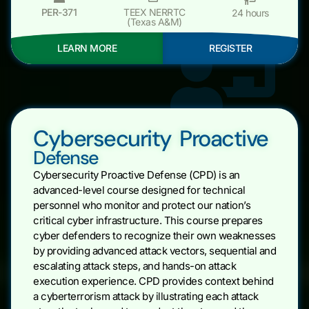
PER-371
TEEX NERRTC
24 hours
(Texas A&M)
LEARN MORE
REGISTER
Cybersecurity Proactive
Defense
Cybersecurity Proactive Defense (CPD) is an
advanced-level course designed for technical
personnel who monitor and protect our nation’s
critical cyber infrastructure. This course prepares
cyber defenders to recognize their own weaknesses
by providing advanced attack vectors, sequential and
escalating attack steps, and hands-on attack
execution experience. CPD provides context behind
a cyberterrorism attack by illustrating each attack