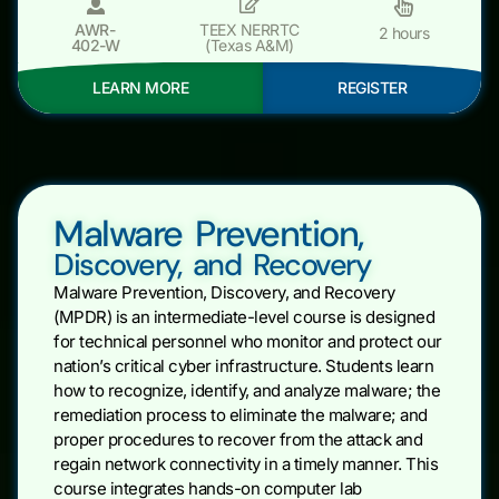
AWR-
TEEX NERRTC
2 hours
402-W
(Texas A&M)
LEARN MORE
REGISTER
Malware Prevention,
Discovery, and Recovery
Malware Prevention, Discovery, and Recovery
(MPDR) is an intermediate-level course is designed
for technical personnel who monitor and protect our
nation’s critical cyber infrastructure. Students learn
how to recognize, identify, and analyze malware; the
remediation process to eliminate the malware; and
proper procedures to recover from the attack and
regain network connectivity in a timely manner. This
course integrates hands-on computer lab