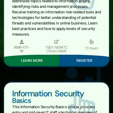
addresses topics related to information assets,
identifying risks and management processes.
Receive training on information risk-related tools and
technologies for better understanding of potential
threats and vulnerabilities in online business. Learn
best practices and how to apply levels of security
measures.
AWR-177-
TEEX NERRTC
13 hours
W
(Texas A&M)
LEARN MORE
REGISTER
Information Security
Basics
This Information Security Basics course provides
entry and mid-level IT staff a technical overview of