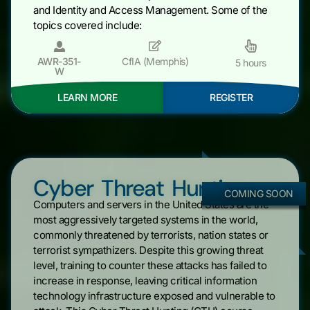
and Identity and Access Management. Some of the
topics covered include:
AWR-351-
CfIA (Memphis)
5 hours
W
LEARN MORE
REGISTER
Cyber Threat Hunting
COMING SOON
Computers and servers in the United States are the
most aggressively targeted systems in the world,
commonly threatened by terrorists, nation states or
terrorist sympathizers. Despite this growing threat
level, training to counter these attacks has failed to
increase in response, leaving critical information
technology infrastructure exposed and vulnerable to