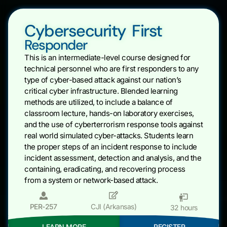
Cybersecurity First
Responder
This is an intermediate-level course designed for
technical personnel who are first responders to any
type of cyber-based attack against our nation’s
critical cyber infrastructure. Blended learning
methods are utilized, to include a balance of
classroom lecture, hands-on laboratory exercises,
and the use of cyberterrorism response tools against
real world simulated cyber-attacks. Students learn
the proper steps of an incident response to include
incident assessment, detection and analysis, and the
containing, eradicating, and recovering process
from a system or network-based attack.
PER-257
CJI (Arkansas)
32 hours
LEARN MORE
REGISTER