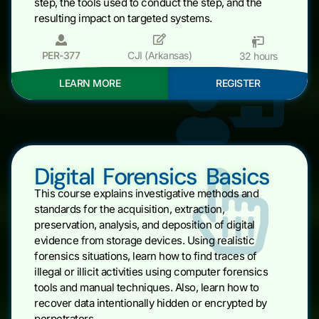
step, the tools used to conduct the step, and the
resulting impact on targeted systems.
PER-377
CJI (Arkansas)
32 hours
LEARN MORE
REGISTER
Digital Forensics Basics
This course explains investigative methods and
standards for the acquisition, extraction,
preservation, analysis, and deposition of digital
evidence from storage devices. Using realistic
forensics situations, learn how to find traces of
illegal or illicit activities using computer forensics
tools and manual techniques. Also, learn how to
recover data intentionally hidden or encrypted by
perpetrators.