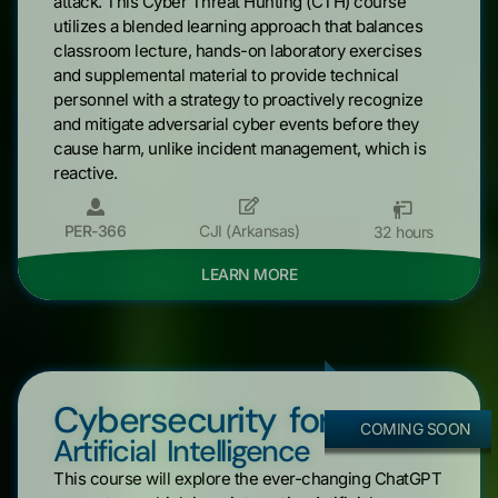
attack. This Cyber Threat Hunting (CTH) course
utilizes a blended learning approach that balances
classroom lecture, hands-on laboratory exercises
and supplemental material to provide technical
personnel with a strategy to proactively recognize
and mitigate adversarial cyber events before they
cause harm, unlike incident management, which is
reactive.
PER-366
CJI (Arkansas)
32 hours
LEARN MORE
Cybersecurity for
COMING SOON
Artificial Intelligence
This course will explore the ever-changing ChatGPT