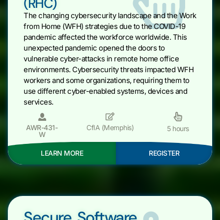
(RHC)
The changing cybersecurity landscape and the Work
from Home (WFH) strategies due to the COVID-19
pandemic affected the workforce worldwide. This
unexpected pandemic opened the doors to
vulnerable cyber-attacks in remote home office
environments. Cybersecurity threats impacted WFH
workers and some organizations, requiring them to
use different cyber-enabled systems, devices and
services.
AWR-431-
CfIA (Memphis)
5 hours
W
LEARN MORE
REGISTER
Secure Software