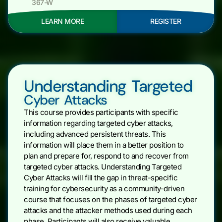
367-W
LEARN MORE
REGISTER
Understanding Targeted
Cyber Attacks
This course provides participants with specific
information regarding targeted cyber attacks,
including advanced persistent threats. This
information will place them in a better position to
plan and prepare for, respond to and recover from
targeted cyber attacks. Understanding Targeted
Cyber Attacks will fill the gap in threat-specific
training for cybersecurity as a community-driven
course that focuses on the phases of targeted cyber
attacks and the attacker methods used during each
phase. Participants will also receive valuable