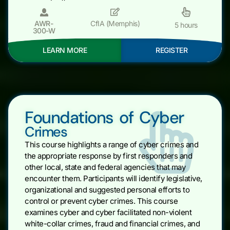
AWR-
CfIA (Memphis)
5 hours
300-W
LEARN MORE
REGISTER
Foundations of Cyber
Crimes
This course highlights a range of cyber crimes and
the appropriate response by first responders and
other local, state and federal agencies that may
encounter them. Participants will identify legislative,
organizational and suggested personal efforts to
control or prevent cyber crimes. This course
examines cyber and cyber facilitated non-violent
white-collar crimes, fraud and financial crimes, and