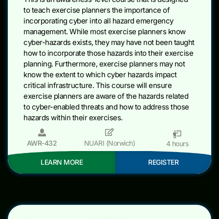
to teach exercise planners the importance of
incorporating cyber into all hazard emergency
management. While most exercise planners know
cyber-hazards exists, they may have not been taught
how to incorporate those hazards into their exercise
planning. Furthermore, exercise planners may not
know the extent to which cyber hazards impact
critical infrastructure. This course will ensure
exercise planners are aware of the hazards related
to cyber-enabled threats and how to address those
hazards within their exercises.
AWR-432
NUARI (Norwich)
4 hours
LEARN MORE
REGISTER