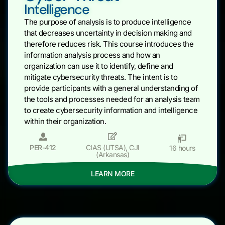
Intelligence
The purpose of analysis is to produce intelligence
that decreases uncertainty in decision making and
therefore reduces risk. This course introduces the
information analysis process and how an
organization can use it to identify, define and
mitigate cybersecurity threats. The intent is to
provide participants with a general understanding of
the tools and processes needed for an analysis team
to create cybersecurity information and intelligence
within their organization.
PER-412
CIAS (UTSA)
,
CJI
16 hours
(Arkansas)
LEARN MORE