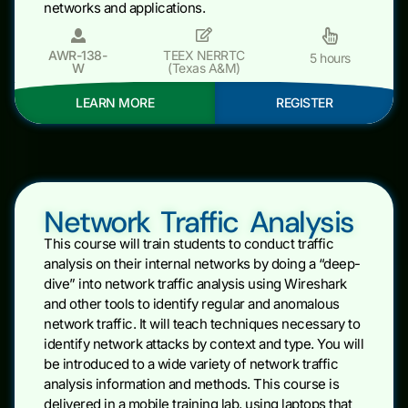
networks and applications.
AWR-138-
TEEX NERRTC
5 hours
W
(Texas A&M)
LEARN MORE
REGISTER
Network Traffic Analysis
This course will train students to conduct traffic
analysis on their internal networks by doing a “deep-
dive” into network traffic analysis using Wireshark
and other tools to identify regular and anomalous
network traffic. It will teach techniques necessary to
identify network attacks by context and type. You will
be introduced to a wide variety of network traffic
analysis information and methods. This course is
delivered in a mobile training lab, using laptops that