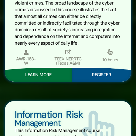
violent crimes. The broad landscape of the cyber
crimes discussed in this course illustrates the fact
that almost all crimes can either be directly
committed or indirectly facilitated through the cyber
domain-a result of society’s increasing integration
and dependence on the Internet and computers into
nearly every aspect of daily life.
AWR-168-
TEEX NERRTC
10 hours
W
(Texas A&M)
LEARN MORE
REGISTER
Information Risk
Management
This Information Risk Management course