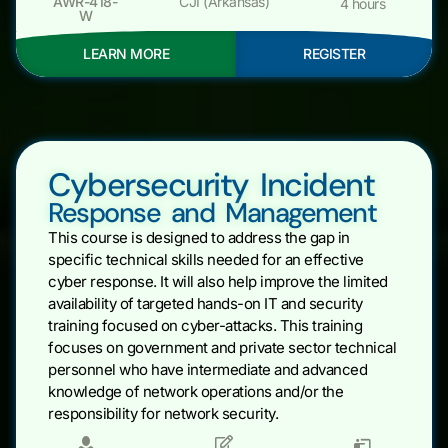
AWR-418-
CJI (Arkansas)
4 hours
W
LEARN MORE
REGISTER
Cybersecurity Incident
Response and Management
This course is designed to address the gap in
specific technical skills needed for an effective
cyber response. It will also help improve the limited
availability of targeted hands-on IT and security
training focused on cyber-attacks. This training
focuses on government and private sector technical
personnel who have intermediate and advanced
knowledge of network operations and/or the
responsibility for network security.