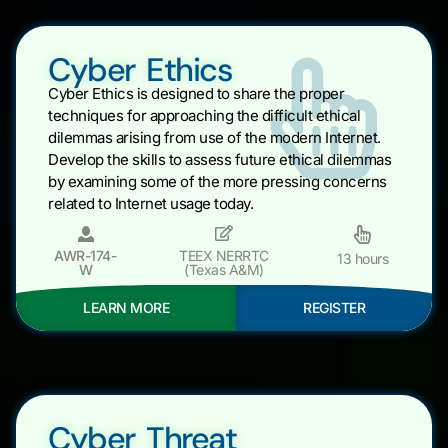
Cyber Ethics
Cyber Ethics is designed to share the proper
techniques for approaching the difficult ethical
dilemmas arising from use of the modern Internet.
Develop the skills to assess future ethical dilemmas
by examining some of the more pressing concerns
related to Internet usage today.
AWR-174-
TEEX NERRTC
13 hours
W
(Texas A&M)
LEARN MORE
REGISTER
Cyber Threat