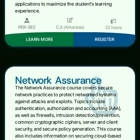
applications to maximize the student’s learning
experience.
PER-382
CJI (Arkansas)
32 hours
LEARN MORE
REGISTER
Network Assurance
The Network Assurance course covers secure
network practices to protect networked systems
against attacks and exploits. Topics include
authentication, authorization and accounting (AAA),
as well as firewalls, intrusion detection/prevention,
common cryptographic ciphers, server and client
security, and secure policy generation. This course
also includes information on securing cloud-based