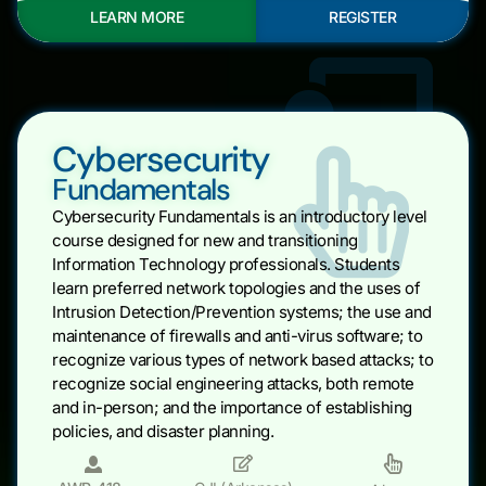
LEARN MORE
REGISTER
Cybersecurity
Fundamentals
Cybersecurity Fundamentals is an introductory level
course designed for new and transitioning
Information Technology professionals. Students
learn preferred network topologies and the uses of
Intrusion Detection/Prevention systems; the use and
maintenance of firewalls and anti-virus software; to
recognize various types of network based attacks; to
recognize social engineering attacks, both remote
and in-person; and the importance of establishing
policies, and disaster planning.