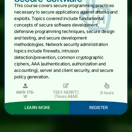
This course covers secure programming practices
necessary to secure applications against attacks and
exploits. Topics covered include fundamental
concepts of secure software development,
defensive programming techniques, secure design
and testing, and secure development
methodologies. Network security administration
topics include firewalls, intrusion
detection/prevention, common cryptographic
ciphers, AAA (authentication, authorization and
accounting), server and client security, and secure
policy generation.
AWR-178-
TEEX NERRTC
9 hours
W
(Texas A&M)
LEARN MORE
REGISTER