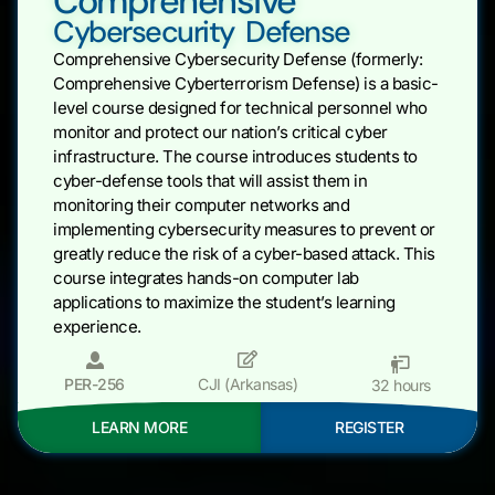
Comprehensive
Cybersecurity Defense
Comprehensive Cybersecurity Defense (formerly:
Comprehensive Cyberterrorism Defense) is a basic-
level course designed for technical personnel who
monitor and protect our nation’s critical cyber
infrastructure. The course introduces students to
cyber-defense tools that will assist them in
monitoring their computer networks and
implementing cybersecurity measures to prevent or
greatly reduce the risk of a cyber-based attack. This
course integrates hands-on computer lab
applications to maximize the student’s learning
experience.
PER-256
CJI (Arkansas)
32 hours
LEARN MORE
REGISTER