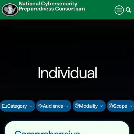
National Cybersecurity
Preparedness Consortium
Individual
Category
Audience
Modality
Scope