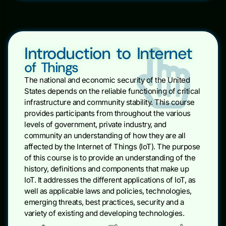
Introduction to Internet
of Things
The national and economic security of the United
States depends on the reliable functioning of critical
infrastructure and community stability. This course
provides participants from throughout the various
levels of government, private industry, and
community an understanding of how they are all
affected by the Internet of Things (IoT). The purpose
of this course is to provide an understanding of the
history, definitions and components that make up
IoT. It addresses the different applications of IoT, as
well as applicable laws and policies, technologies,
emerging threats, best practices, security and a
variety of existing and developing technologies.