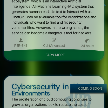
ecosystem, which is an interactive Artificial
Intelligence (AI) Machine Learning (ML) system that
generates human-readable text to interact with us.
ChatGPT can be a valuable tool for organizations and
individuals who want to find and fix security
vulnerabilities. However, in the wrong hands, the
service can become a dangerous tool for hackers.
PER-341
CJI (Arkansas)
24 hours
LEARN MORE
Cybersecurity in Cloud
COMING SOON
Environments
The proliferation of cloud computing continues to
grow as organizations look to reduce the cost of