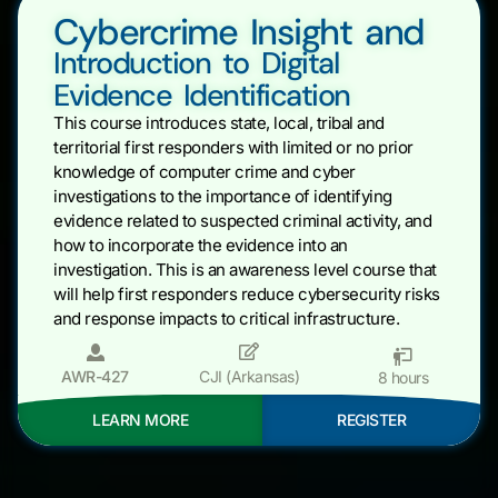
Cybercrime Insight and
Introduction to Digital
Evidence Identification
This course introduces state, local, tribal and
territorial first responders with limited or no prior
knowledge of computer crime and cyber
investigations to the importance of identifying
evidence related to suspected criminal activity, and
how to incorporate the evidence into an
investigation. This is an awareness level course that
will help first responders reduce cybersecurity risks
and response impacts to critical infrastructure.
AWR-427
CJI (Arkansas)
8 hours
LEARN MORE
REGISTER