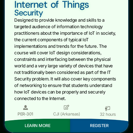
Internet of Things
Security
Designed to provide knowledge and skills to a
targeted audience of information technology
practitioners about the importance of IoT in society,
the current components of typical IoT
implementations and trends for the future. The
course will cover IoT design considerations,
constraints and interfacing between the physical
world and a very large variety of devices that have
not traditionally been considered as part of the IT
Security problem. It will also cover key components
of networking to ensure that students understand
how IoT devices can be properly and securely
connected to the Internet.
PER-301
CJI (Arkansas)
32 hours
LEARN MORE
REGISTER