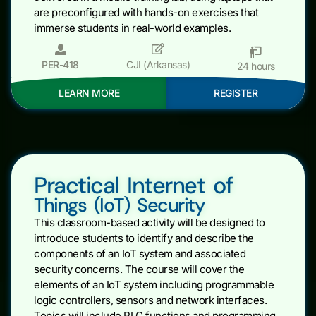
are preconfigured with hands-on exercises that
immerse students in real-world examples.
PER-418
CJI (Arkansas)
24 hours
LEARN MORE
REGISTER
Practical Internet of
Things (IoT) Security
This classroom-based activity will be designed to
introduce students to identify and describe the
components of an IoT system and associated
security concerns. The course will cover the
elements of an IoT system including programmable
logic controllers, sensors and network interfaces.
Topics will include PLC functions and programming,