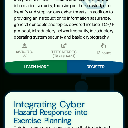
information security, focusing on the knowledge to
identify and stop various cyber threats. In addition to
providing an introduction to information assurance,
general concepts and topics covered include TCP/IP
protocol, introductory network security, introductory
operating system security and basic cryptography.
AWR-173-
TEEX NERRTC
13 hours
W
(Texas A&M)
LEARN MORE
REGISTER
Integrating Cyber
Hazard Response into
Exercise Planning
This is an awareness-level course that is designed