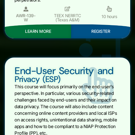
AWR-139-
TEEX NERRTC
10 hours
W
(Texas A&M)
LEARN MORE
REGISTER
End-User Security and
Privacy (ESP)
This course will focus primarily on the end-user’s
perspective. In particular, various security-related
challenges faced by end-users and their impact on
data privacy. The course will also include content
concerning online content providers and local ISPs
on access rights, unintentional data sharing, mobile
apps and how to be compliant to a NIAP Protection
Profile (PP), etc.