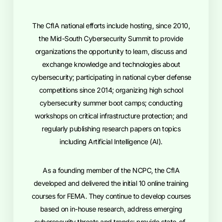
The CfIA national efforts include hosting, since 2010,
the Mid-South Cybersecurity Summit to provide
organizations the opportunity to learn, discuss and
exchange knowledge and technologies about
cybersecurity; participating in national cyber defense
competitions since 2014; organizing high school
cybersecurity summer boot camps; conducting
workshops on critical infrastructure protection; and
regularly publishing research papers on topics
including Artificial Intelligence (AI).
As a founding member of the NCPC, the CfIA
developed and delivered the initial 10 online training
courses for FEMA. They continue to develop courses
based on in-house research, address emerging
cybersecurity threats and trends; provide state-of-