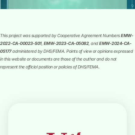
This project was supported by Cooperative Agreement Numbers
EMW-
2022-CA-00023-S01
,
EMW-2023-CA-05082
, and
EMW-2024-CA-
05177
administered by DHS/FEMA. Points of view or opinions expressed
in this website or documents are those of the author and do not
represent the official position or policies of DHS/FEMA.