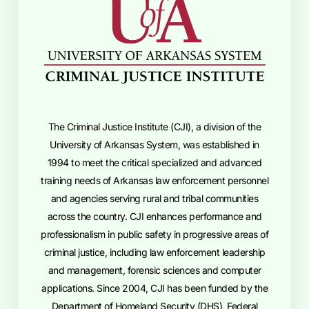
The Criminal Justice Institute (CJI), a division of the
University of Arkansas System, was established in
1994 to meet the critical specialized and advanced
training needs of Arkansas law enforcement personnel
and agencies serving rural and tribal communities
across the country. CJI enhances performance and
professionalism in public safety in progressive areas of
criminal justice, including law enforcement leadership
and management, forensic sciences and computer
applications. Since 2004, CJI has been funded by the
Department of Homeland Security (DHS), Federal