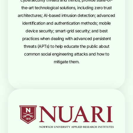
the-art technological solutions, including zero trust
architectures; AI-based intrusion detection; advanced
identification and authentication methods; mobile
device security; smart-grid security; and best
practices when dealing with advanced persistent
threats (APTs) to help educate the public about
common social engineering attacks and how to
mitigate them.