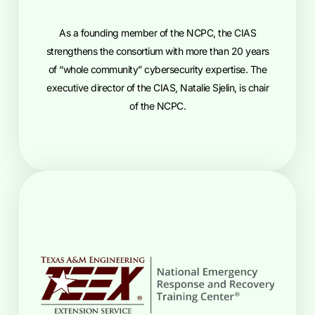
As a founding member of the NCPC, the CIAS
strengthens the consortium with more than 20 years
of “whole community” cybersecurity expertise. The
executive director of the CIAS, Natalie Sjelin, is chair
of the NCPC.