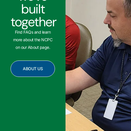
built
together
Find FAQs and learn
more about the NCPC
on our About page.
ABOUT US