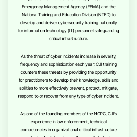
Emergency Management Agency (FEMA) and the
National Training and Education Division (NTED) to
develop and deliver cybersecurity training nationally
for information technology (IT) personnel safeguarding
critical infrastructure.
As the threat of cyber incidents increase in severity,
frequency and sophistication each year; CJI training
counters these threats by providing the opportunity
for practitioners to develop their knowledge, skills and
abilities to more effectively prevent, protect, mitigate,
respond to or recover from any type of cyber incident.
As one of the founding members of the NCPC, CJI’s
experience in law enforcement, technical
competencies in organizational critical infrastructure