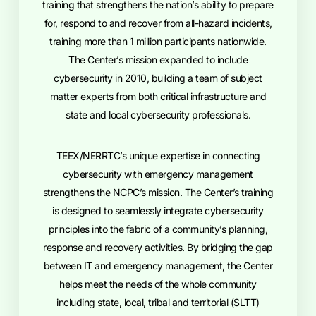
training that strengthens the nation’s ability to prepare
for, respond to and recover from all-hazard incidents,
training more than 1 million participants nationwide.
The Center’s mission expanded to include
cybersecurity in 2010, building a team of subject
matter experts from both critical infrastructure and
state and local cybersecurity professionals.
TEEX/NERRTC’s unique expertise in connecting
cybersecurity with emergency management
strengthens the NCPC’s mission. The Center’s training
is designed to seamlessly integrate cybersecurity
principles into the fabric of a community’s planning,
response and recovery activities. By bridging the gap
between IT and emergency management, the Center
helps meet the needs of the whole community
including state, local, tribal and territorial (SLTT)