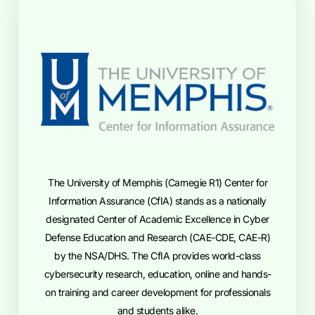
The University of Memphis (Carnegie R1) Center for
Information Assurance (CfIA) stands as a nationally
designated Center of Academic Excellence in Cyber
Defense Education and Research (CAE-CDE, CAE-R)
by the NSA/DHS. The CfIA provides world-class
cybersecurity research, education, online and hands-
on training and career development for professionals
and students alike.