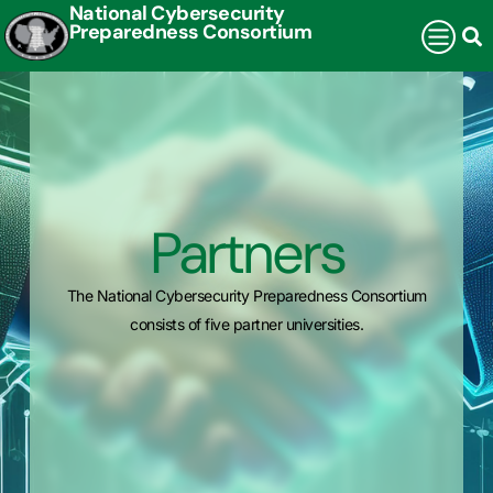
National Cybersecurity
Preparedness Consortium
Partners
The National Cybersecurity Preparedness Consortium
consists of five partner universities.