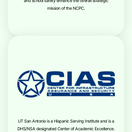
and school safety enhance the overall strategic
mission of the NCPC.
UT San Antonio is a Hispanic Serving Institute and is a
DHS/NSA designated Center of Academic Excellence.