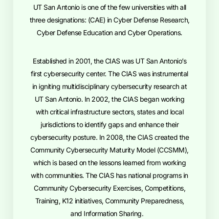
UT San Antonio is one of the few universities with all
three designations: (CAE) in Cyber Defense Research,
Cyber Defense Education and Cyber Operations.
Established in 2001, the CIAS was UT San Antonio’s
first cybersecurity center. The CIAS was instrumental
in igniting multidisciplinary cybersecurity research at
UT San Antonio. In 2002, the CIAS began working
with critical infrastructure sectors, states and local
jurisdictions to identify gaps and enhance their
cybersecurity posture. In 2008, the CIAS created the
Community Cybersecurity Maturity Model (CCSMM),
which is based on the lessons learned from working
with communities. The CIAS has national programs in
Community Cybersecurity Exercises, Competitions,
Training, K12 initiatives, Community Preparedness,
and Information Sharing.