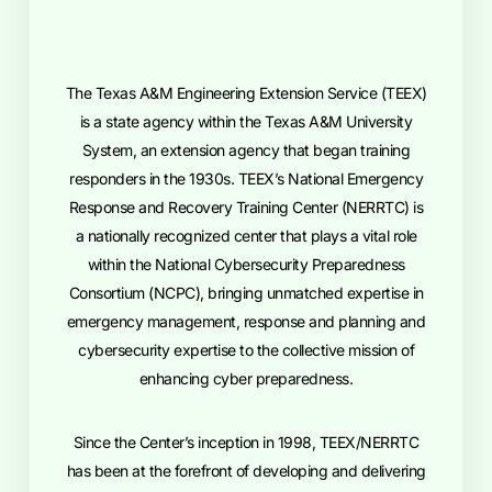
The Texas A&M Engineering Extension Service (TEEX)
is a state agency within the Texas A&M University
System, an extension agency that began training
responders in the 1930s. TEEX’s National Emergency
Response and Recovery Training Center (NERRTC) is
a nationally recognized center that plays a vital role
within the National Cybersecurity Preparedness
Consortium (NCPC), bringing unmatched expertise in
emergency management, response and planning and
cybersecurity expertise to the collective mission of
enhancing cyber preparedness.
Since the Center’s inception in 1998, TEEX/NERRTC
has been at the forefront of developing and delivering