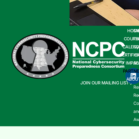
HOM
CA
COURS
Te
CALEND
Cy
CERTIFIC
In
IMPAC
Sh
PARTNE
Cy
ABOU
In
JOIN OUR MAILING LIST
Re
Re
Co
an
Aw