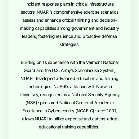
incident response plans in critical infrastructure
sectors. NUARI’s comprehensive exercise scenarios
assess and enhance critical thinking and decision-
making capabilities among government and industry
leaders, fostering resilience and proactive defense
strategies.
Building on its experience with the Vermont National
Guard and the U.S. Army’s Schoolhouse System,
NUARI developed advanced education and training
technologies. NUARI’s affiliation with Norwich
University, recognized as a National Security Agency
(NSA) sponsored National Center of Academic
Excellence in Cybersecurity (NCAE-C) since 2001,
allows NUARI to utilize expertise and cutting-edge
educational training capabilities.