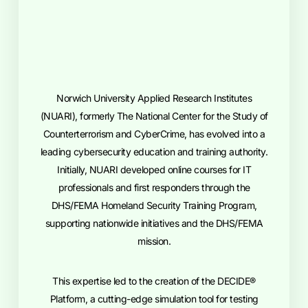
Norwich University Applied Research Institutes
(NUARI), formerly The National Center for the Study of
Counterterrorism and CyberCrime, has evolved into a
leading cybersecurity education and training authority.
Initially, NUARI developed online courses for IT
professionals and first responders through the
DHS/FEMA Homeland Security Training Program,
supporting nationwide initiatives and the DHS/FEMA
mission.
This expertise led to the creation of the DECIDE®
Platform, a cutting-edge simulation tool for testing