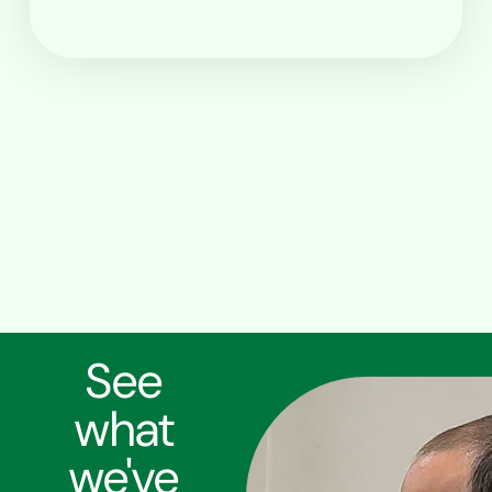
See
what
we've