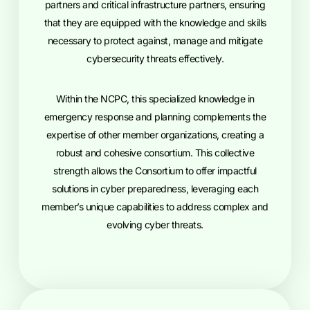
partners and critical infrastructure partners, ensuring
that they are equipped with the knowledge and skills
necessary to protect against, manage and mitigate
cybersecurity threats effectively.
Within the NCPC, this specialized knowledge in
emergency response and planning complements the
expertise of other member organizations, creating a
robust and cohesive consortium. This collective
strength allows the Consortium to offer impactful
solutions in cyber preparedness, leveraging each
member’s unique capabilities to address complex and
evolving cyber threats.