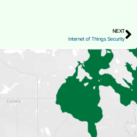
NEXT
Internet of Things Security