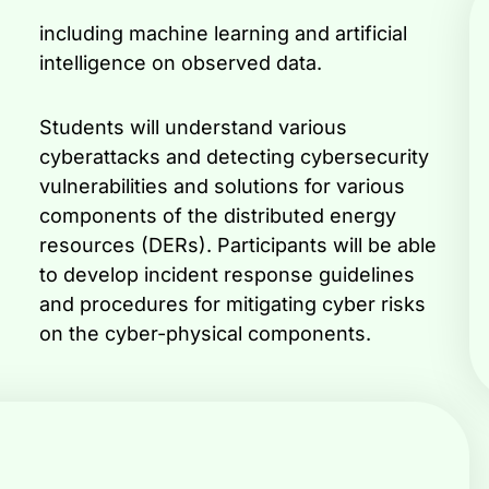
intelligence on observed data.
Students will understand various
cyberattacks and detecting cybersecurity
vulnerabilities and solutions for various
components of the distributed energy
resources (DERs). Participants will be able
to develop incident response guidelines
and procedures for mitigating cyber risks
on the cyber-physical components.