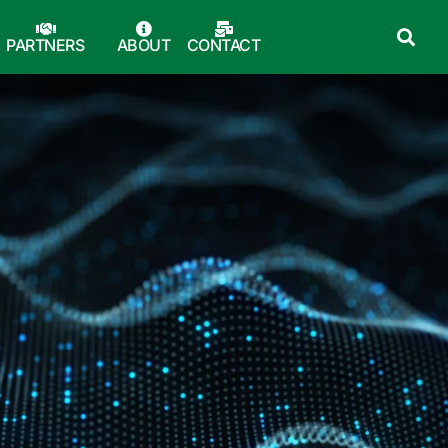
PARTNERS
ABOUT
CONTACT