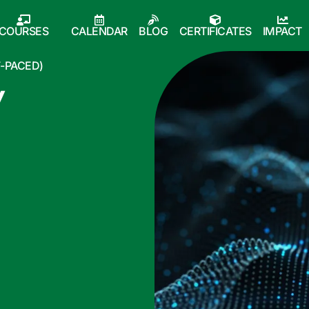
COURSES
CALENDAR
BLOG
CERTIFICATES
IMPACT
F-PACED)
y