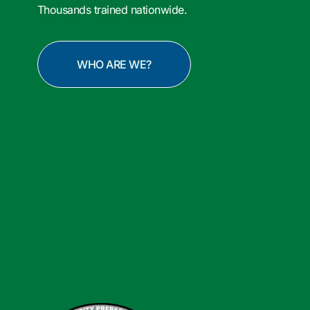
Thousands trained nationwide.
WHO ARE WE?