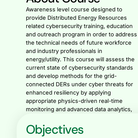
Awareness level course designed to
including machine learning and artificial
provide Distributed Energy Resources
related cybersecurity training, education
and outreach program in order to address
the technical needs of future workforce
and industry professionals in
energy/utility. This course will assess the
current state of cybersecurity standards
and develop methods for the grid-
connected DERs under cyber threats for
enhanced resiliency by applying
appropriate physics-driven real-time
monitoring and advanced data analytics,
Objectives