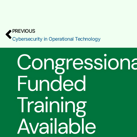
PREVIOUS
Cybersecurity in Operational Technology
Congressiona
Funded
Training
Available