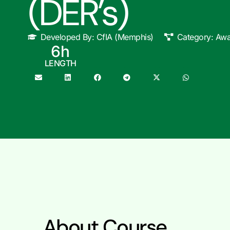
(DER’s)
Developed By:
CfIA (Memphis)
Category:
Awa
6
h
LENGTH
About Course