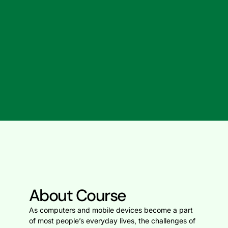
About Course
As computers and mobile devices become a part
of most people’s everyday lives, the challenges of