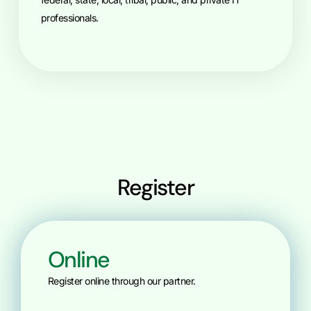
professionals.
Register
Online
Register online through our partner.