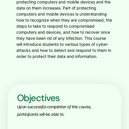
protecting computers and mobile devices and the
data on them increases. Part of protecting
computers and mobile devices is understanding
how to recognize when they are compromised, the
steps to take to respond to compromised
computers and devices, and how to recover once
they have been rid of any infection. This course
will introduce students to various types of cyber-
attacks and how to detect and respond to them in
order to protect their data and information.
Objectives
Upon successful completion of this course,
participants will be able to: