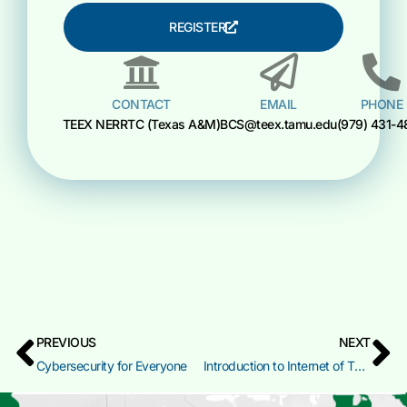
REGISTER
CONTACT
EMAIL
PHONE
TEEX NERRTC (Texas A&M)
BCS@teex.tamu.edu
(979) 431-4
PREVIOUS
NEXT
Cybersecurity for Everyone
Introduction to Internet of Things