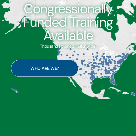
Congressionally
Funded Training
Available
Thousands trained nationwide.
WHO ARE WE?