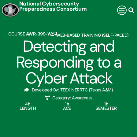
National Cybersecurity
Preparedness Consortium
COURSE
AWR-399-W
WEB-BASED TRAINING (SELF-PACED)
Detecting and
Responding to a
Cyber Attack
Developed By:
TEEX NERRTC (Texas A&M)
Category:
Awareness
4
h
1
h
1
h
LENGTH
ACE
SEMESTER