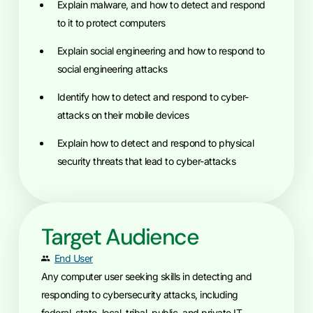
Explain malware, and how to detect and respond
to it to protect computers
Explain social engineering and how to respond to
social engineering attacks
Identify how to detect and respond to cyber-
attacks on their mobile devices
Explain how to detect and respond to physical
security threats that lead to cyber-attacks
Target Audience
End User
Any computer user seeking skills in detecting and
responding to cybersecurity attacks, including
federal, state, local, tribal, public, and private IT