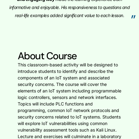
informative and enjoyable. His responsiveness to questions and
”
real-life examples added significant value to each lesson.
About Course
This classroom-based activity will be designed to
introduce students to identify and describe the
components of an IoT system and associated
security concerns. The course will cover the
elements of an IoT system including programmable
logic controllers, sensors and network interfaces.
Topics will include PLC functions and
programming, common IoT network protocols and
security concerns related to IoT systems. Students
will explore IoT vulnerabilities using common
vulnerability assessment tools such as Kali Linux.
Lecture and exercises will culminate in a laboratory