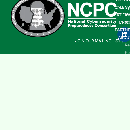
CALEND
Cy
CERTIFIC
In
IMPAC
Sh
PARTNE
Cy
ABOU
In
JOIN OUR MAILING LIST
Re
Re
Co
an
Aw