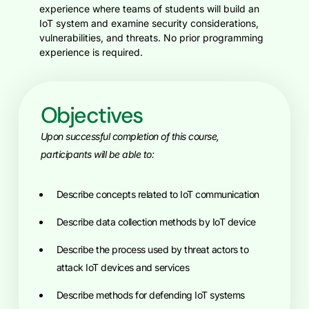
experience where teams of students will build an
IoT system and examine security considerations,
vulnerabilities, and threats. No prior programming
experience is required.
Objectives
Upon successful completion of this course,
participants will be able to:
Describe concepts related to IoT communication
Describe data collection methods by IoT device
Describe the process used by threat actors to
attack IoT devices and services
Describe methods for defending IoT systems