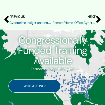
PREVIOUS
NEXT
Cybercrime Insight and Introduction to Digital Evidence Identification
Remote/Home-Office Cybersecurity Preparedness (RHC)
Congressionally
Funded Training
Available
Thousands trained nationwide.
WHO ARE WE?