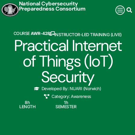
National Cybersecurity
Preparedness Consortium
COURSE
AWR-428
INSTRUCTOR-LED TRAINING (LIVE)
Practical Internet
of Things (IoT)
Security
Developed By:
NUARI (Norwich)
Category:
Awareness
8
h
1
h
LENGTH
SEMESTER