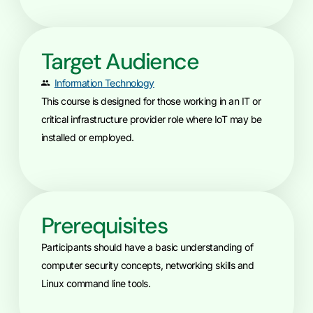
Target Audience
Information Technology
This course is designed for those working in an IT or
critical infrastructure provider role where IoT may be
installed or employed.
Prerequisites
Participants should have a basic understanding of
computer security concepts, networking skills and
Linux command line tools.