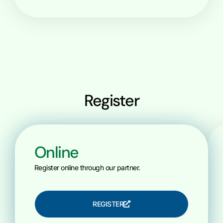
Register
Online
Register online through our partner.
REGISTER