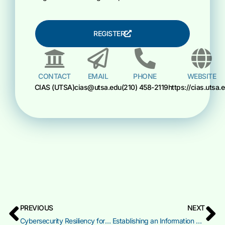
REGISTER
CONTACT
EMAIL
PHONE
WEBSITE
CIAS (UTSA)
cias@utsa.edu
(210) 458-2119
https://cias.utsa.
PREVIOUS
NEXT
Cybersecurity Resiliency for Industrial Control Systems
Establishing an Information Sharing and Analysis Organization