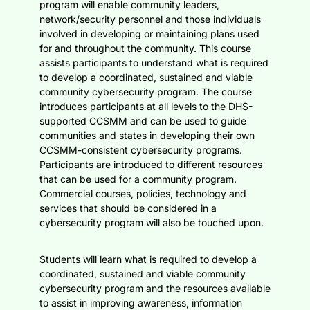
program will enable community leaders,
network/security personnel and those individuals
involved in developing or maintaining plans used
for and throughout the community. This course
assists participants to understand what is required
to develop a coordinated, sustained and viable
community cybersecurity program. The course
introduces participants at all levels to the DHS-
supported CCSMM and can be used to guide
communities and states in developing their own
CCSMM-consistent cybersecurity programs.
Participants are introduced to different resources
that can be used for a community program.
Commercial courses, policies, technology and
services that should be considered in a
cybersecurity program will also be touched upon.
Students will learn what is required to develop a
coordinated, sustained and viable community
cybersecurity program and the resources available
to assist in improving awareness, information