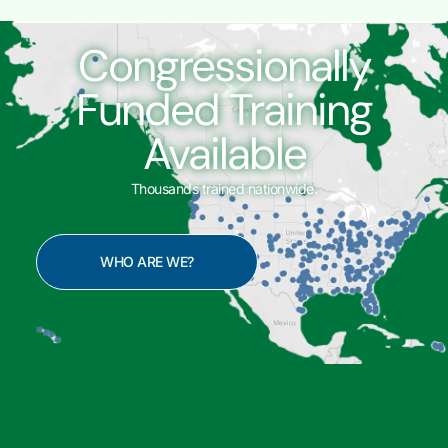
Congressionally
Funded Training
Available
Thousands trained nationwide.
WHO ARE WE?