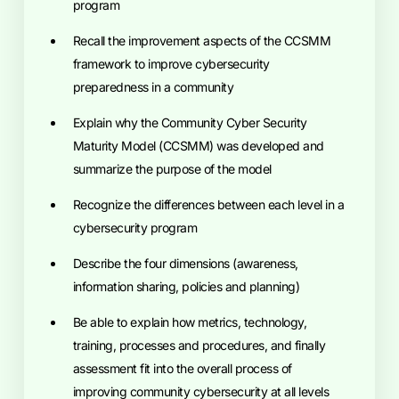
program
Recall the improvement aspects of the CCSMM
framework to improve cybersecurity
preparedness in a community
Explain why the Community Cyber Security
Maturity Model (CCSMM) was developed and
summarize the purpose of the model
Recognize the differences between each level in a
cybersecurity program
Describe the four dimensions (awareness,
information sharing, policies and planning)
Be able to explain how metrics, technology,
training, processes and procedures, and finally
assessment fit into the overall process of
improving community cybersecurity at all levels