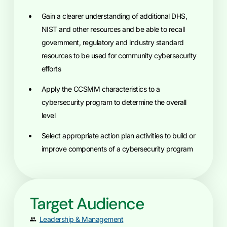
Gain a clearer understanding of additional DHS,
NIST and other resources and be able to recall
government, regulatory and industry standard
resources to be used for community cybersecurity
efforts
Apply the CCSMM characteristics to a
cybersecurity program to determine the overall
level
Select appropriate action plan activities to build or
improve components of a cybersecurity program
Target Audience
Leadership & Management