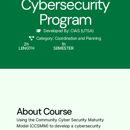
Cybersecurity
Program
Developed By:
CIAS (UTSA)
Category:
Coordination and Planning
2
h
1
h
LENGTH
SEMESTER
About Course
Using the Community Cyber Security Maturity
Model (CCSMM) to develop a cybersecurity