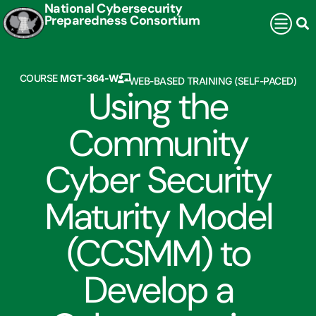
National Cybersecurity
Preparedness Consortium
COURSE
MGT-364-W
WEB-BASED TRAINING (SELF-PACED)
Using the
Community
Cyber Security
Maturity Model
(CCSMM) to
Develop a