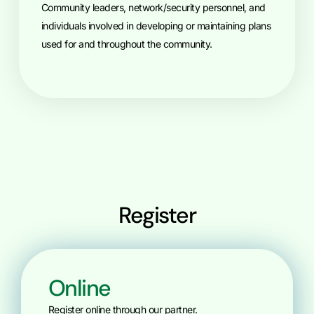
Community leaders, network/security personnel, and
individuals involved in developing or maintaining plans
used for and throughout the community.
Register
Online
Register online through our partner.