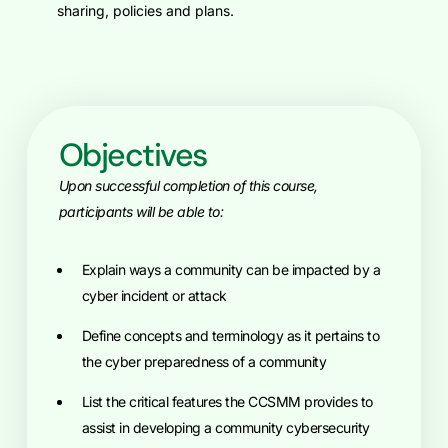
sharing, policies and plans.
Objectives
Upon successful completion of this course,
participants will be able to:
Explain ways a community can be impacted by a
cyber incident or attack
Define concepts and terminology as it pertains to
the cyber preparedness of a community
List the critical features the CCSMM provides to
assist in developing a community cybersecurity