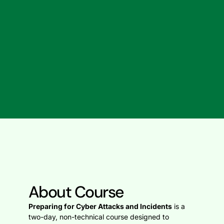
About Course
Preparing for Cyber Attacks and Incidents
is a
two-day, non-technical course designed to