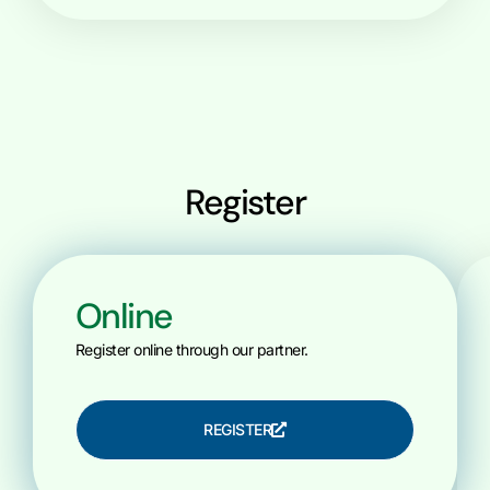
Register
Online
Register online through our partner.
REGISTER