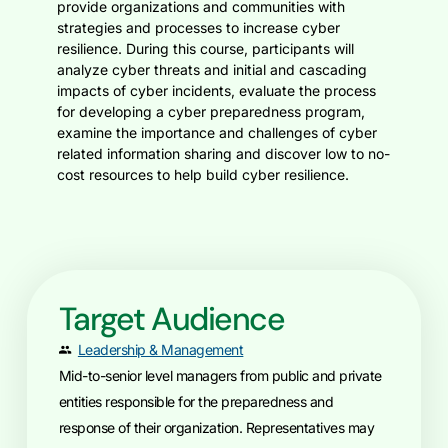
provide organizations and communities with
strategies and processes to increase cyber
resilience. During this course, participants will
analyze cyber threats and initial and cascading
impacts of cyber incidents, evaluate the process
for developing a cyber preparedness program,
examine the importance and challenges of cyber
related information sharing and discover low to no-
cost resources to help build cyber resilience.
Target Audience
Leadership & Management
Mid-to-senior level managers from public and private
entities responsible for the preparedness and
response of their organization. Representatives may