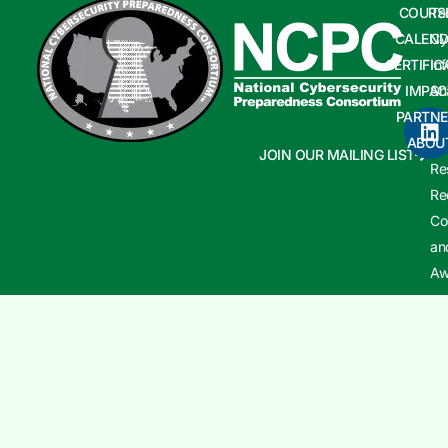
COURS
Te
CALEND
Cy
CERTIFIC
In
IMPAC
Sh
PARTNE
Cy
ABOU
In
JOIN OUR MAILING LIST
Re
Re
Co
an
Aw