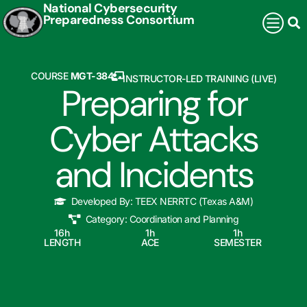
National Cybersecurity
Preparedness Consortium
COURSE
MGT-384
INSTRUCTOR-LED TRAINING (LIVE)
Preparing for
Cyber Attacks
and Incidents
Developed By:
TEEX NERRTC (Texas A&M)
Category:
Coordination and Planning
16
h
1
h
1
h
LENGTH
ACE
SEMESTER