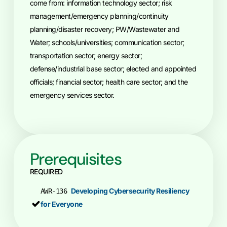
come from: information technology sector; risk
management/emergency planning/continuity
planning/disaster recovery; PW/Wastewater and
Water; schools/universities; communication sector;
transportation sector; energy sector;
defense/industrial base sector; elected and appointed
officials; financial sector; health care sector; and the
emergency services sector.
Prerequisites
REQUIRED
Developing Cybersecurity Resiliency
AWR-136
for Everyone