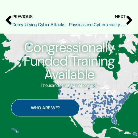
PREVIOUS
NEXT
Demystifying Cyber Attacks
Physical and Cybersecurity for Critical Infrastructure
Congressionally
Funded Training
Available
Thousands trained nationwide.
WHO ARE WE?