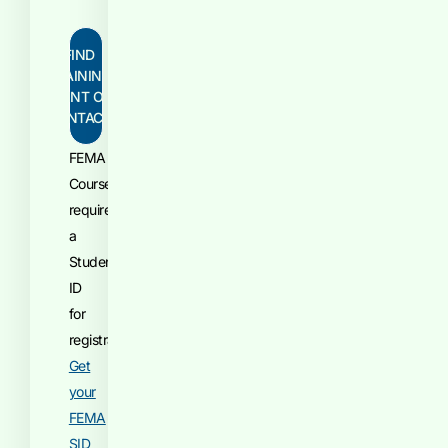
FIND
TRAINING
POINT OF
CONTACT
FEMA
Courses
require
a
Student
ID
for
registration.
Get
your
FEMA
SID