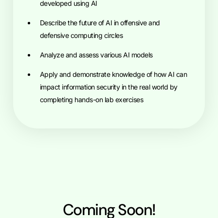
developed using AI
Describe the future of AI in offensive and
defensive computing circles
Analyze and assess various AI models
Apply and demonstrate knowledge of how AI can
impact information security in the real world by
completing hands-on lab exercises
Coming Soon!