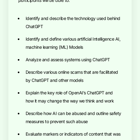
participants will be able to:
Identify and describe the technology used behind
ChatGPT
Identify and define various artificial Intelligence AI,
machine learning (ML) Models
Analyze and assess systems using ChatGPT
Describe various online scams that are facilitated
by ChatGPT and other models
Explain the key role of OpenAI’s ChatGPT and
how it may change the way we think and work
Describe how AI can be abused and outline safety
measures to prevent such abuse
Evaluate markers or indicators of content that was