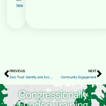
here
.
PREVIOUS
NEXT
Zero Trust: Identity and Access Management (IAM)
Community Engagement
Congressionally
Funded Training