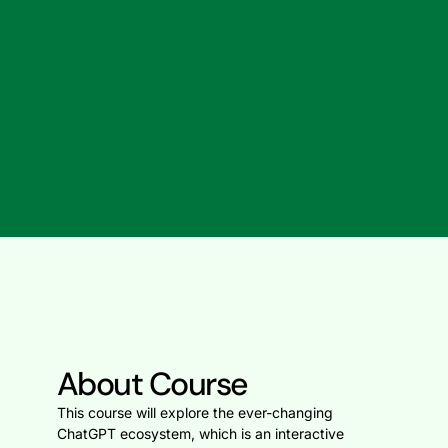
About Course
This course will explore the ever-changing
ChatGPT ecosystem, which is an interactive