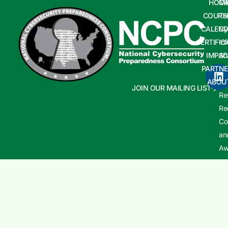
HOM
CA
COURS
Te
CALEND
Cy
CERTIFIC
In
IMPAC
Sh
PARTNE
Cy
ABOU
In
JOIN OUR MAILING LIST
Re
Re
Co
an
Aw