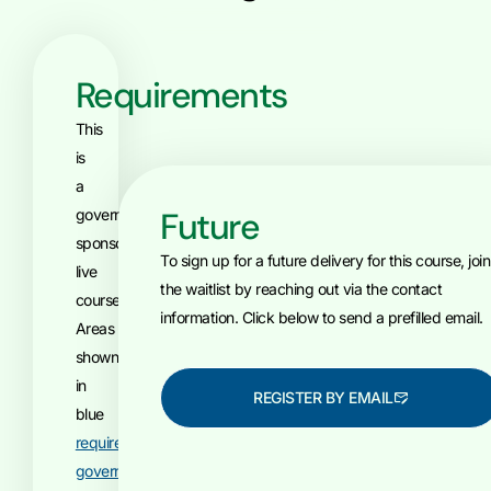
Requirements
This
is
a
Future
government-
sponsored,
To sign up for a future delivery for this course, join
live
the waitlist by reaching out via the contact
course.
information. Click below to send a prefilled email.
Areas
shown
in
REGISTER BY EMAIL
blue
require
government