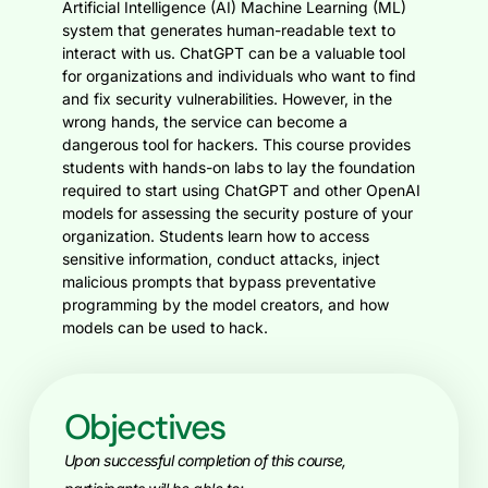
Artificial Intelligence (AI) Machine Learning (ML)
system that generates human-readable text to
interact with us. ChatGPT can be a valuable tool
for organizations and individuals who want to find
and fix security vulnerabilities. However, in the
wrong hands, the service can become a
dangerous tool for hackers.
This course provides
students with hands-on labs to lay the foundation
required to start using ChatGPT and other OpenAI
models for assessing the security posture of your
organization. Students learn how to access
sensitive information, conduct attacks, inject
malicious prompts that bypass preventative
programming by the model creators, and how
models can be used to hack.
Objectives
Upon successful completion of this course,