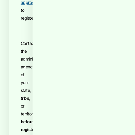
approval
to
register.
Contact
the
administrative
agency
of
your
state,
tribe,
or
territory
before
registering
.