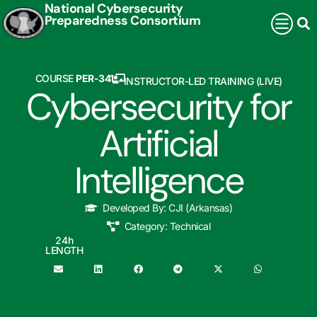
National Cybersecurity
Preparedness Consortium
COURSE
PER-341
INSTRUCTOR-LED TRAINING (LIVE)
Cybersecurity for
Artificial
Intelligence
Developed By:
CJI (Arkansas)
Category:
Technical
24
h
LENGTH