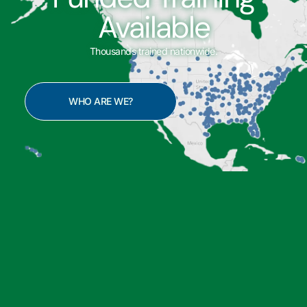
Available
Thousands trained nationwide.
WHO ARE WE?