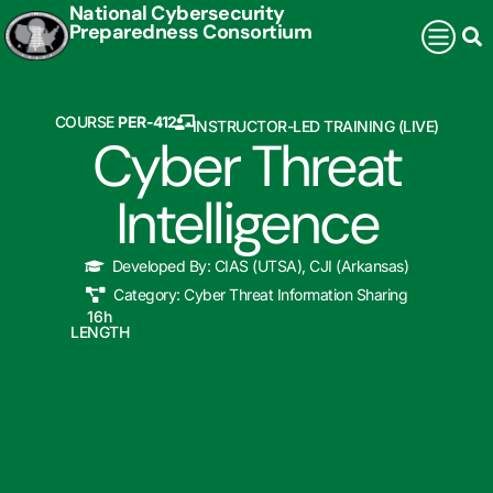
National Cybersecurity
Preparedness Consortium
COURSE
PER-412
INSTRUCTOR-LED TRAINING (LIVE)
Cyber Threat
Intelligence
Developed By:
CIAS (UTSA)
,
CJI (Arkansas)
Category:
Cyber Threat Information Sharing
16
h
LENGTH