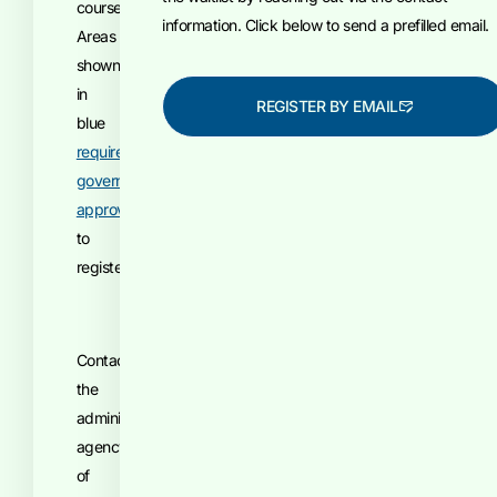
course.
information. Click below to send a prefilled email.
Areas
shown
in
REGISTER BY EMAIL
blue
require
government
approval
to
register.
Contact
the
administrative
agency
of