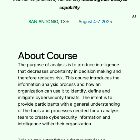
capability
.
”
SAN ANTONIO, TX
August 4-7, 2025
About Course
The purpose of analysis is to produce intelligence
that decreases uncertainty in decision making and
therefore reduces risk. This course introduces the
information analysis process and how an
organization can use it to identify, define and
mitigate cybersecurity threats. The intent is to
provide participants with a general understanding
of the tools and processes needed for an analysis
team to create cybersecurity information and
intelligence within their organization.