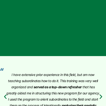
“
I have extensive prior experience in this field, but am now
teaching subordinates how to do it. This training was very well
organized and
served as a top-down refresher
that has
greatly aided me in structuring this new program for our agency.
I used the program to orient subordinates to the field and start
them on the process of intentionally
maturing their analytic