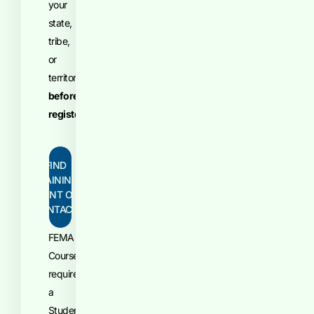
your
state,
tribe,
or
territory
before
registering
.
FIND
TRAINING
POINT OF
CONTACT
FEMA
Courses
require
a
Student