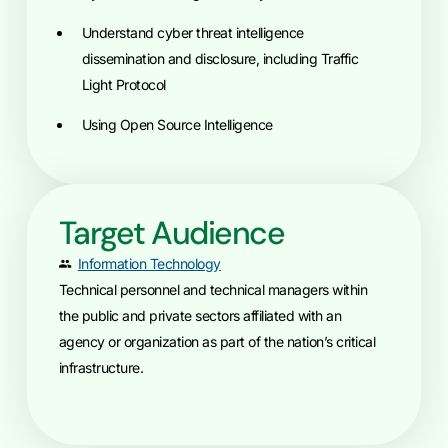
Understand cyber threat intelligence
dissemination and disclosure, including Traffic
Light Protocol
Using Open Source Intelligence
Target Audience
Information Technology
Technical personnel and technical managers within
the public and private sectors affiliated with an
agency or organization as part of the nation’s critical
infrastructure.