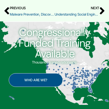
PREVIOUS
NEXT
Malware Prevention, Discovery, and Recovery
Understanding Social Engineering Attacks
Congressionally
Funded Training
Available
Thousands trained nationwide.
WHO ARE WE?