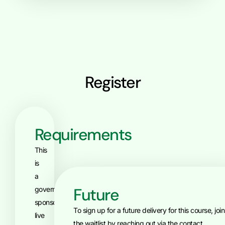
Register
Requirements
This
is
a
Future
government-
sponsored,
To sign up for a future delivery for this course, join
live
the waitlist by reaching out via the contact