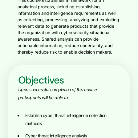
This course establishes a framework for an
analytical process, including establishing
information and intelligence requirements as well
as collecting, processing, analyzing and exploiting
relevant data to generate products that provide
the organization with cybersecurity situational
awareness. Shared analysis can provide
actionable information, reduce uncertainty, and
thereby reduce risk to enable decision makers.
Objectives
Upon successful completion of this course,
participants will be able to:
Establish cyber threat intelligence collection
methods
Cyber threat intelligence analysis