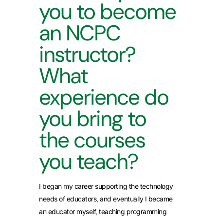
you to become
an NCPC
instructor?
What
experience do
you bring to
the courses
you teach?
I began my career supporting the technology
needs of educators, and eventually I became
an educator myself, teaching programming