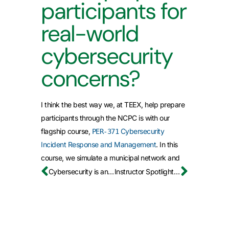
participants for
real-world
cybersecurity
concerns?
I think the best way we, at TEEX, help prepare
participants through the NCPC is with our
flagship course,
Cybersecurity
PER-371
Incident Response and Management
. In this
course, we simulate a municipal network and
have participants respond to live cyber attacks
Cybersecurity is an Education Leadership Issue, Not Just an IT Problem
Instructor Spotlight: Germil Ware (CfIA)
from multiple vectors. We turn up the heat by
simulating internal and external stakeholders,
the mayor, the news, the Incident Command
System, and more. Participants leave this