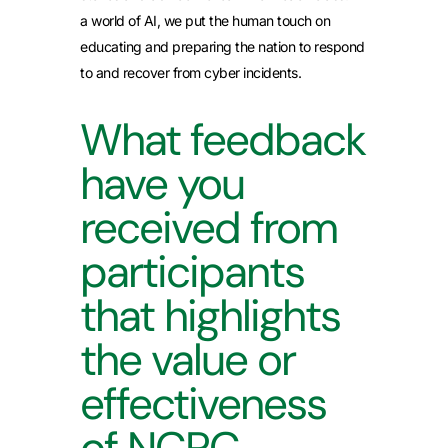
a world of AI, we put the human touch on
educating and preparing the nation to respond
to and recover from cyber incidents.
What feedback
have you
received from
participants
that highlights
the value or
effectiveness
of NCPC