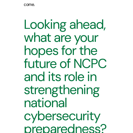
come.
Looking ahead,
what are your
hopes for the
future of NCPC
and its role in
strengthening
national
cybersecurity
preparedness?