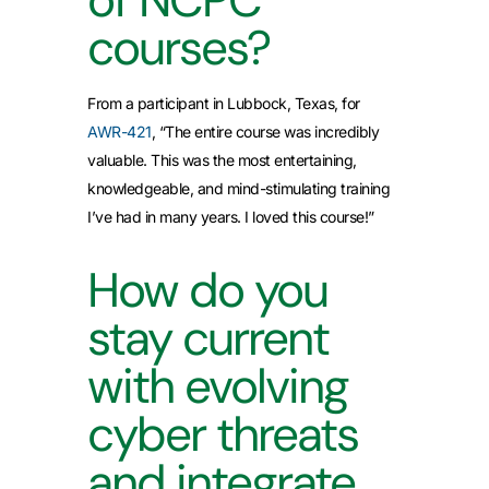
courses?
From a participant in Lubbock, Texas, for
AWR-421
, “The entire course was incredibly
valuable. This was the most entertaining,
knowledgeable, and mind-stimulating training
I’ve had in many years. I loved this course!”
How do you
stay current
with evolving
cyber threats
and integrate