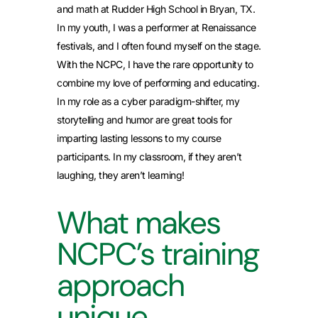
and math at Rudder High School in Bryan, TX.
In my youth, I was a performer at Renaissance
festivals, and I often found myself on the stage.
With the NCPC, I have the rare opportunity to
combine my love of performing and educating.
In my role as a cyber paradigm-shifter, my
storytelling and humor are great tools for
imparting lasting lessons to my course
participants. In my classroom, if they aren’t
laughing, they aren’t learning!
What makes
NCPC’s training
approach
unique