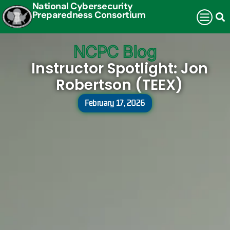
National Cybersecurity
Preparedness Consortium
NCPC Blog
Instructor Spotlight: Jon
Robertson (TEEX)
February 17, 2026