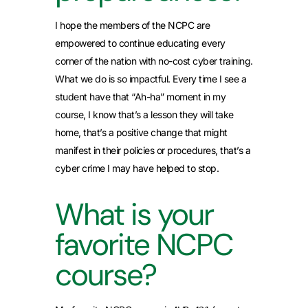
I hope the members of the NCPC are
empowered to continue educating every
corner of the nation with no-cost cyber training.
What we do is so impactful. Every time I see a
student have that “Ah-ha” moment in my
course, I know that’s a lesson they will take
home, that’s a positive change that might
manifest in their policies or procedures, that’s a
cyber crime I may have helped to stop.
What is your
favorite NCPC
course?