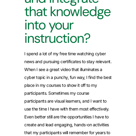
that knowledge
into your
instruction?
I spend a lot of my free time watching cyber
news and pursuing certificates to stay relevant.
When I see a great video that illuminates a
cyber topic in a punchy, fun way, I find the best
place in my courses to show it off to my
participants. Sometimes my course
participants are visual learners, and I want to
use the time I have with them most effectively.
Even better still are the opportunities I have to
create and lead engaging, hands-on activities
that my participants will remember for years to