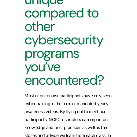
compared to
other
cybersecurity
programs
you’ve
encountered?
Most of our course participants have only seen
cyber training in the form of mandated yearly
awareness videos. By flying out to meet our
participants, NCPC instructors can impart our
knowledge and best practices as well as the
stories and advice we learn from each class. In