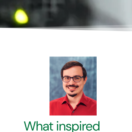
What inspired