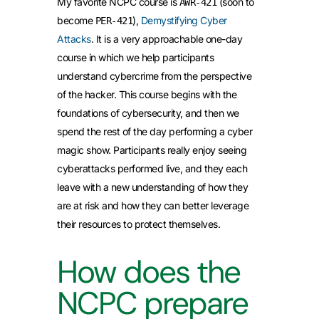
My favorite NCPC course is
(soon to
AWR-421
become
),
Demystifying Cyber
PER-421
Attacks
. It is a very approachable one-day
course in which we help participants
understand cybercrime from the perspective
of the hacker. This course begins with the
foundations of cybersecurity, and then we
spend the rest of the day performing a cyber
magic show. Participants really enjoy seeing
cyberattacks performed live, and they each
leave with a new understanding of how they
are at risk and how they can better leverage
their resources to protect themselves.
How does the
NCPC prepare