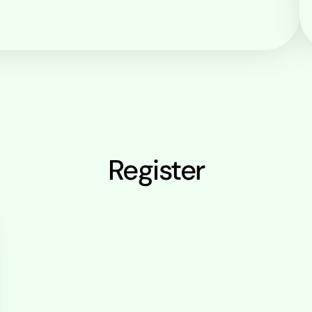
Register