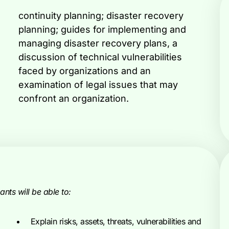
confront an organization.
nts will be able to:
Explain risks, assets, threats, vulnerabilities and