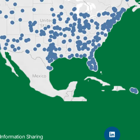
Information Sharing