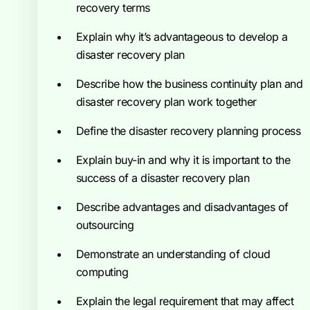
recovery terms
Explain why it’s advantageous to develop a
disaster recovery plan
Describe how the business continuity plan and
disaster recovery plan work together
Define the disaster recovery planning process
Explain buy-in and why it is important to the
success of a disaster recovery plan
Describe advantages and disadvantages of
outsourcing
Demonstrate an understanding of cloud
computing
Explain the legal requirement that may affect