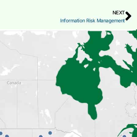
NEXT
Information Risk Management