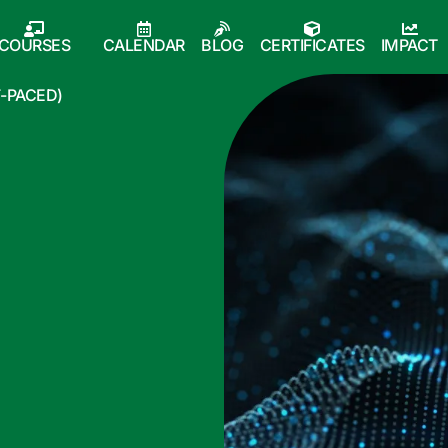
COURSES
CALENDAR
BLOG
CERTIFICATES
IMPACT
F-PACED)