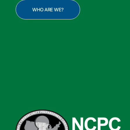
WHO ARE WE?