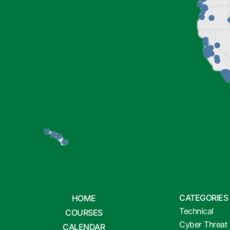
CATEGORIES
HOME
Technical
COURSES
Cyber Threat 
CALENDAR