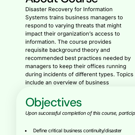
Disaster Recovery for Information
continuity planning; disaster recovery
Systems trains business managers to
planning; guides for implementing and
respond to varying threats that might
managing disaster recovery plans, a
impact their organization’s access to
discussion of technical vulnerabilities
information. The course provides
faced by organizations and an
requisite background theory and
examination of legal issues that may
recommended best practices needed by
managers to keep their offices running
during incidents of different types. Topics
include an overview of business
Objectives
Upon successful completion of this course, participa
Define critical business continuity/disaster