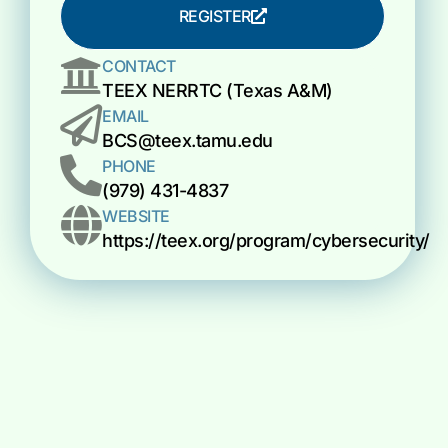
REGISTER
CONTACT
TEEX NERRTC (Texas A&M)
EMAIL
BCS@teex.tamu.edu
PHONE
(979) 431-4837
WEBSITE
https://teex.org/program/cybersecurity/