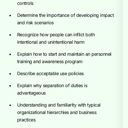
controls
Determine the importance of developing impact
and risk scenarios
Recognize how people can inflict both
intentional and unintentional harm
Explain how to start and maintain an personnel
training and awareness program
Describe acceptable use policies
Explain why separation of duties is
advantageous
Understanding and familiarity with typical
organizational hierarchies and business
practices