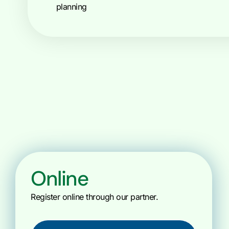
planning
Online
Register online through our partner.