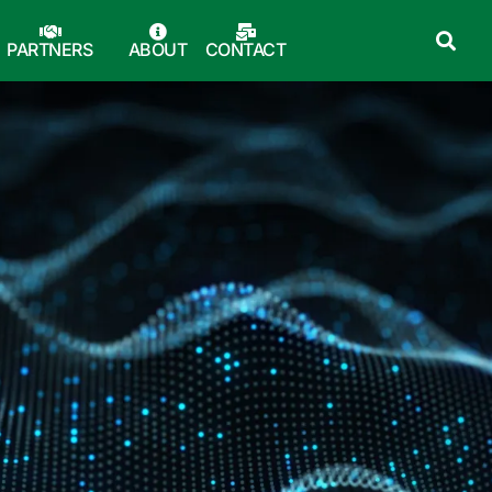
PARTNERS
ABOUT
CONTACT