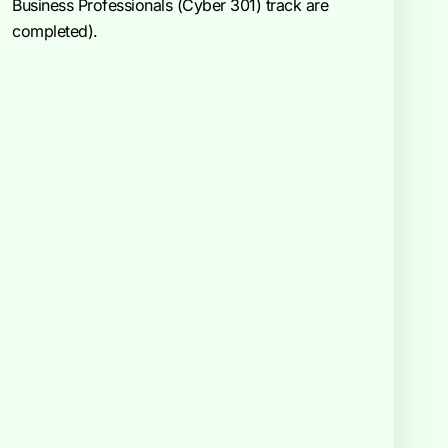
Business Professionals (Cyber 301) track are
completed).