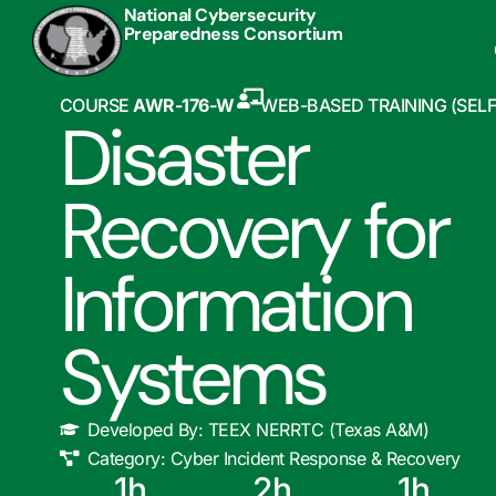
National Cybersecurity
Preparedness Consortium
COURSE
AWR-176-W
WEB-BASED TRAINING (SEL
Disaster
Recovery for
Information
Systems
Developed By:
TEEX NERRTC (Texas A&M)
Category:
Cyber Incident Response & Recovery
1
h
2
h
1
h