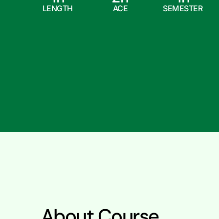
LENGTH
ACE
SEMESTER
About Course