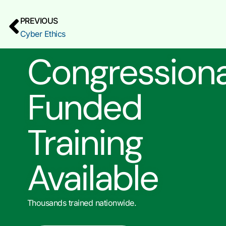
PREVIOUS
Cyber Ethics
Congressiona
Funded
Training
Available
Thousands trained nationwide.