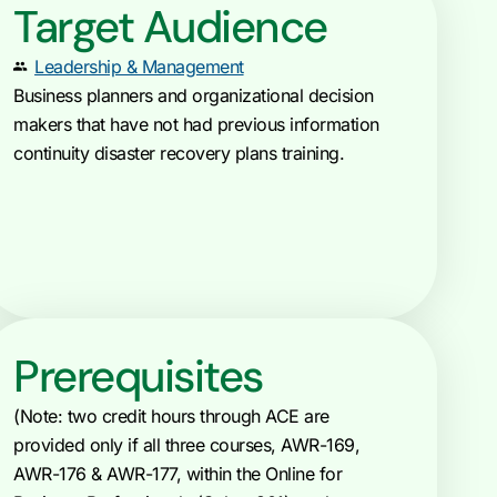
Target Audience
Leadership & Management
Business planners and organizational decision
makers that have not had previous information
continuity disaster recovery plans training.
Prerequisites
(Note: two credit hours through ACE are
provided only if all three courses, AWR-169,
AWR-176 & AWR-177, within the Online for