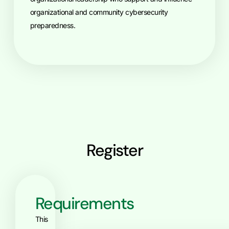
organizational and community cybersecurity
preparedness.
Register
Requirements
This