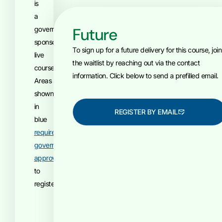
is
a
Future
government-
sponsored,
To sign up for a future delivery for this course, join
live
the waitlist by reaching out via the contact
course.
information. Click below to send a prefilled email.
Areas
shown
in
REGISTER BY EMAIL
blue
require
government
approval
to
register.