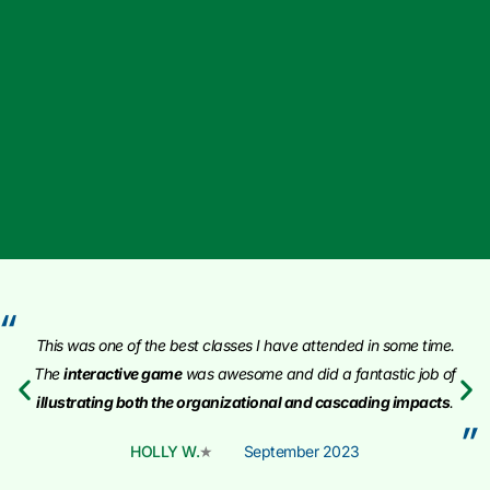
“
This was one of the best classes I have attended in some time
.
The
interactive game
was awesome and did a fantastic job of
illustrating both the organizational and cascading impacts
.
”
HOLLY W.
September 2023