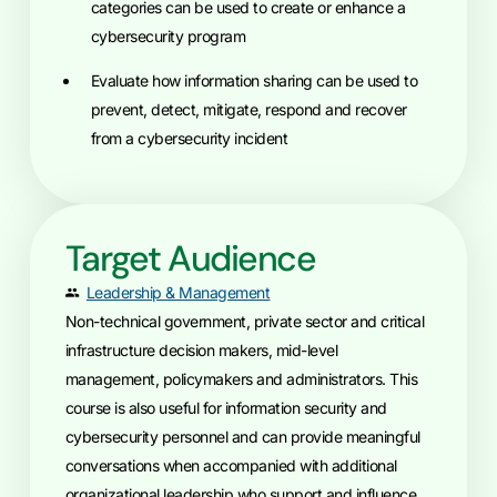
categories can be used to create or enhance a
cybersecurity program
Evaluate how information sharing can be used to
prevent, detect, mitigate, respond and recover
from a cybersecurity incident
Target Audience
Leadership & Management
Non-technical government, private sector and critical
infrastructure decision makers, mid-level
management, policymakers and administrators. This
course is also useful for information security and
cybersecurity personnel and can provide meaningful
conversations when accompanied with additional
organizational leadership who support and influence