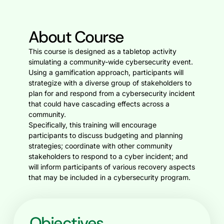
About Course
This course is designed as a tabletop activity
simulating a community-wide cybersecurity event.
Using a gamification approach, participants will
strategize with a diverse group of stakeholders to
plan for and respond from a cybersecurity incident
that could have cascading effects across a
community.
Specifically, this training will encourage
participants to discuss budgeting and planning
strategies; coordinate with other community
stakeholders to respond to a cyber incident; and
will inform participants of various recovery aspects
that may be included in a cybersecurity program.
Objectives