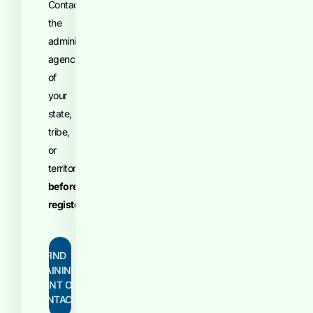
Contact
the
administrative
agency
of
your
state,
tribe,
or
territory
before
registering
.
FIND
TRAINING
POINT OF
CONTACT