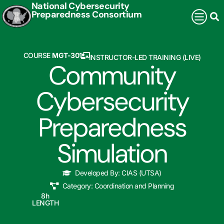
National Cybersecurity
Preparedness Consortium
COURSE
MGT-301
INSTRUCTOR-LED TRAINING (LIVE)
Community
Cybersecurity
Preparedness
Simulation
Developed By:
CIAS (UTSA)
Category:
Coordination and Planning
8
h
LENGTH