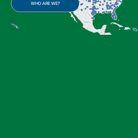
WHO ARE WE?