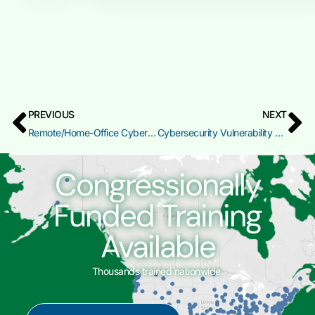
PREVIOUS
NEXT
Remote/Home-Office Cybersecurity Preparedness (RHC)
Cybersecurity Vulnerability Assessment and Remediation
Congressionally
Funded Training
Available
Thousands trained nationwide.