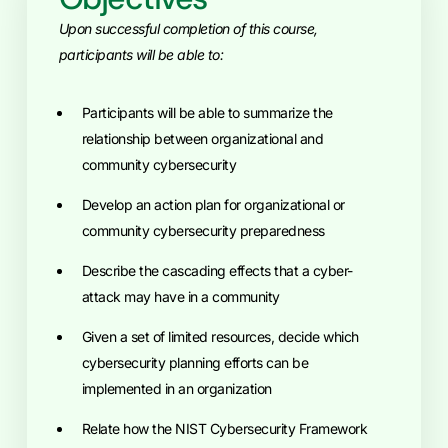
Upon successful completion of this course,
participants will be able to:
Participants will be able to summarize the
relationship between organizational and
community cybersecurity
Develop an action plan for organizational or
community cybersecurity preparedness
Describe the cascading effects that a cyber-
attack may have in a community
Given a set of limited resources, decide which
cybersecurity planning efforts can be
implemented in an organization
Relate how the NIST Cybersecurity Framework