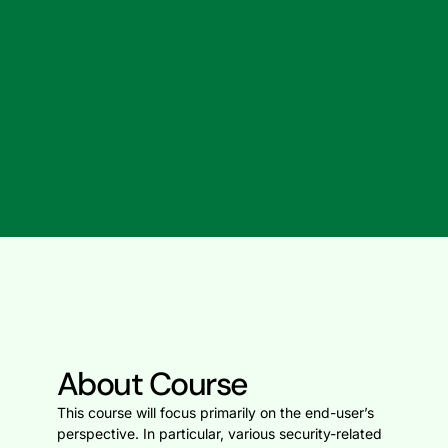
About Course
This course will focus primarily on the end-user’s
perspective. In particular, various security-related