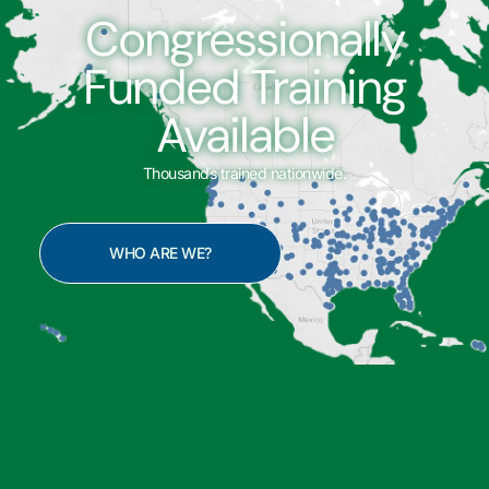
Congressionally
Funded Training
Available
Thousands trained nationwide.
WHO ARE WE?