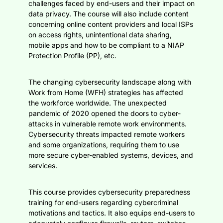
challenges faced by end-users and their impact on
data privacy. The course will also include content
concerning online content providers and local ISPs
on access rights, unintentional data sharing,
mobile apps and how to be compliant to a NIAP
Protection Profile (PP), etc.
The changing cybersecurity landscape along with
Work from Home (WFH) strategies has affected
the workforce worldwide. The unexpected
pandemic of 2020 opened the doors to cyber-
attacks in vulnerable remote work environments.
Cybersecurity threats impacted remote workers
and some organizations, requiring them to use
more secure cyber-enabled systems, devices, and
services.
This course provides cybersecurity preparedness
training for end-users regarding cybercriminal
motivations and tactics. It also equips end-users to