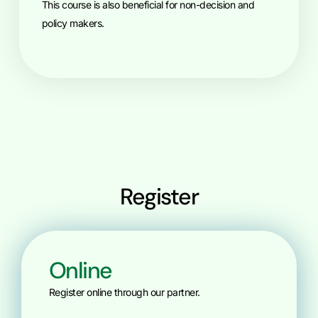
This course is also beneficial for non-decision and
policy makers.
Register
Online
Register online through our partner.