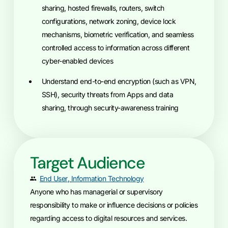
sharing, hosted firewalls, routers, switch
configurations, network zoning, device lock
mechanisms, biometric verification, and seamless
controlled access to information across different
cyber-enabled devices
understand end-to-end encryption (such as VPN,
SSH), security threats from Apps and data
sharing, through security-awareness training
Target Audience
End User
,
Information Technology
Anyone who has managerial or supervisory
responsibility to make or influence decisions or policies
regarding access to digital resources and services.