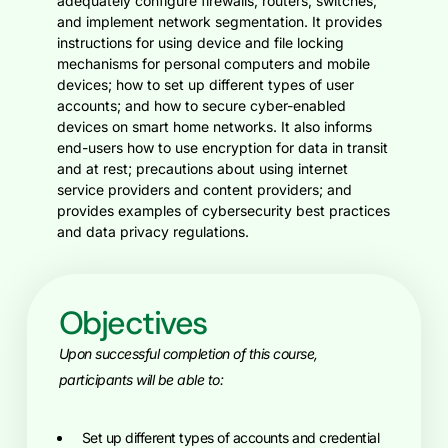
adequately configure firewalls, routers, switches,
and implement network segmentation. It provides
instructions for using device and file locking
mechanisms for personal computers and mobile
devices; how to set up different types of user
accounts; and how to secure cyber-enabled
devices on smart home networks. It also informs
end-users how to use encryption for data in transit
and at rest; precautions about using internet
service providers and content providers; and
provides examples of cybersecurity best practices
and data privacy regulations.
Objectives
Upon successful completion of this course,
participants will be able to:
Set up different types of accounts and credential