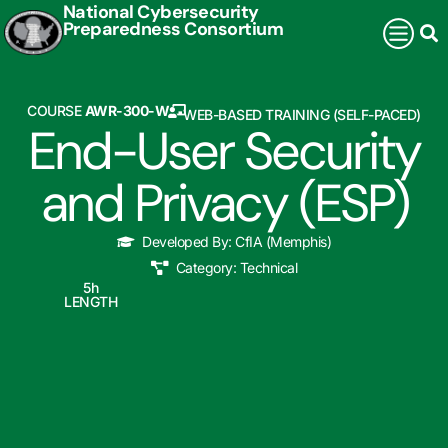
National Cybersecurity
Preparedness Consortium
COURSE
AWR-300-W
WEB-BASED TRAINING (SELF-PACED)
End-User Security
and Privacy (ESP)
Developed By:
CfIA (Memphis)
Category:
Technical
5
h
LENGTH