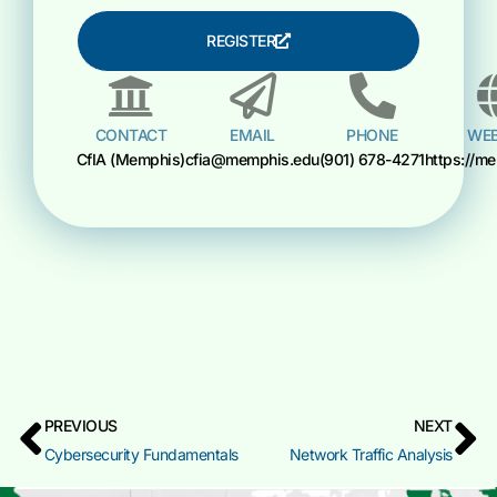
REGISTER
CONTACT
EMAIL
PHONE
WEB
CfIA (Memphis)
cfia@memphis.edu
(901) 678-4271
https://m
PREVIOUS
NEXT
Cybersecurity Fundamentals
Network Traffic Analysis